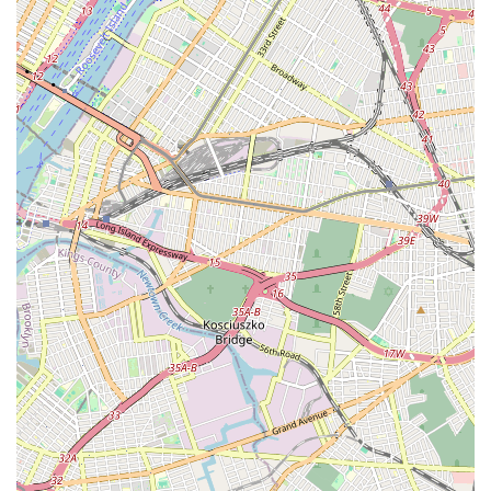
workmanship that stands the test of time. Choosing a local
business like 555 West 25 Street Associates not only ensures
prompt and personalized service but also supports the vibrant
community of the Bronx. When your pipes are rattling, your
drains are clogged, or your water heater is failing, remember
that a trusted solution is just a phone call away. They are not
just fixing pipes; they are ensuring the smooth operation and
comfort of your home or business, making them an
indispensable resource for all your plumbing needs in New York.