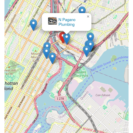
Associates at the following contact points:
Phone: (212) 785-7737
×
Crown
Plumbing Inc
Mobile Phone: +1 212-785-7737
Address: 27 Bruckner Blvd # 2, Bronx, NY 10454, USA
In conclusion, for anyone in New York, particularly in the
Bronx, seeking a dependable, professional, and efficient
plumbing service, 555 West 25 Street Associates is an
exceptional choice. Their strategic location ensures quick
response times, and their comprehensive list of services means
they are equipped to handle virtually any plumbing challenge,
big or small. From routine maintenance to unexpected
emergencies, their team of experienced and certified plumbers
utilizes state-of-the-art equipment to provide reliable and
lasting solutions.
What truly sets them apart is their customer-centric approach,
emphasizing clear communication, transparent pricing, and a
commitment to ensuring customer satisfaction. They
understand the unique plumbing needs of New York City
properties and are dedicated to delivering high-quality