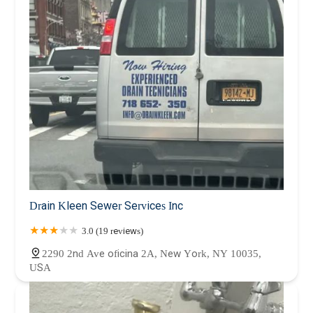
Drain Kleen Sewer Services Inc
3.0 (19 reviews)
2290 2nd Ave oficina 2A, New York, NY 10035,
USA