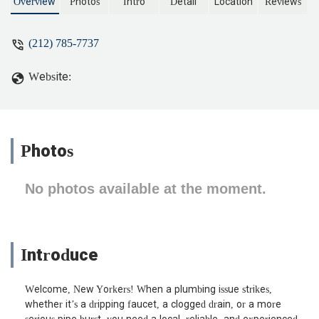
maintenance, serving the New York
Overview
Photos
Intro
Detail
Location
Reviews
region with professionalism and
expertise.
(212) 785-7737
Website:
Photos
No photos available at the moment.
Introduce
Welcome, New Yorkers! When a plumbing issue strikes,
whether it’s a dripping faucet, a clogged drain, or a more