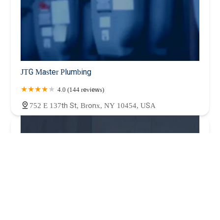
JTG Master Plumbing
4.0 (144 reviews)
752 E 137th St, Bronx, NY 10454, USA