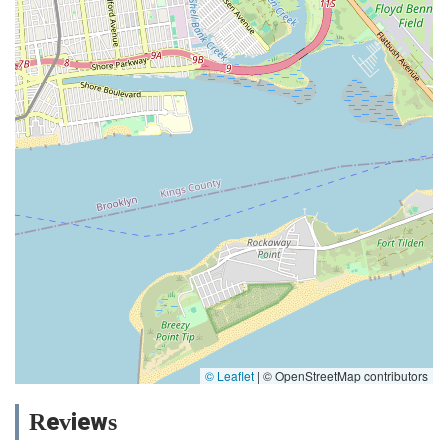
© Leaflet
|
© OpenStreetMap contributors
Reviews