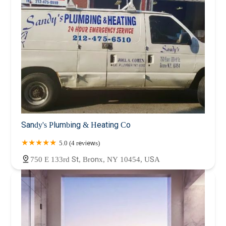
Sandy's Plumbing & Heating Co
5.0 (4 reviews)
750 E 133rd St, Bronx, NY 10454, USA