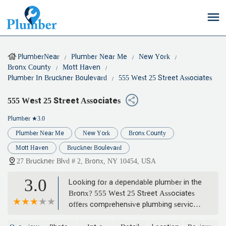
PlumberNear
Plumber Near Me
New York
Bronx County
Mott Haven
Plumber In Bruckner Boulevard
555 West 25 Street Associates
555 West 25 Street Associates
Plumber
★3.0
Plumber Near Me
New York
Bronx County
Mott Haven
Bruckner Boulevard
27 Bruckner Blvd # 2, Bronx, NY 10454, USA
3.0
Looking for a dependable plumber in the
Bronx? 555 West 25 Street Associates
offers comprehensive plumbing services,
from emergency repairs to routine