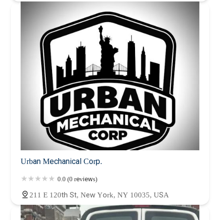
Urban Mechanical Corp.
0.0 (0 reviews)
211 E 120th St, New York, NY 10035, USA