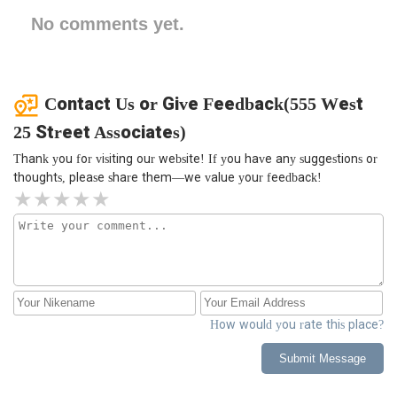
No comments yet.
Contact Us or Give Feedback(555 West
25 Street Associates)
Thank you for visiting our website! If you have any suggestions or
thoughts, please share them—we value your feedback!
How would you rate this place?
Submit Message