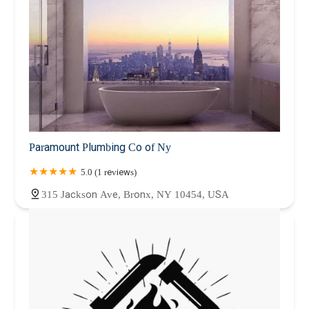
Paramount Plumbing Co of Ny
5.0 (1 reviews)
315 Jackson Ave, Bronx, NY 10454, USA