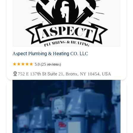
Aspect Plumbing & Heating CO. LLC
5.0 (25 reviews)
752 E 137th St Suite 21, Bronx, NY 10454, USA