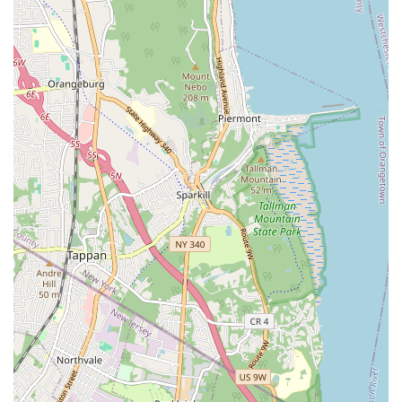
City properties. This localized presence not only facilitates
quicker service but also fosters a deeper understanding of
community needs, allowing them to provide more personalized
and effective solutions.
Services Offered
Emergency Plumbing Services:
Available for urgent
issues like burst pipes, major leaks, and overflowing toilets
that require immediate attention to prevent further
property damage.
Drain Cleaning:
Expert removal of clogs and blockages in
sinks, toilets, showers, and main sewer lines, restoring
proper drainage.
Leak Detection and Repair:
Identifying and fixing leaks in
pipes, faucets, and fixtures, including hidden leaks within
walls or foundations.
Water Heater Services:
Installation, repair, and
maintenance of all types of water heaters, including
tankless, electric, and gas models.
Pipe Repair and Replacement:
Addressing damaged,