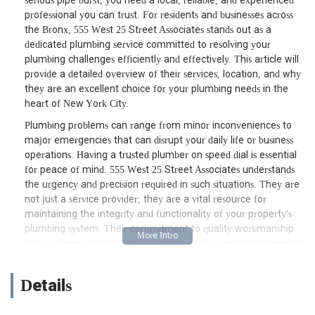
serious pipe burst, you need a local, reliable, and experienced
professional you can trust. For residents and businesses across
the Bronx, 555 West 25 Street Associates stands out as a
dedicated plumbing service committed to resolving your
plumbing challenges efficiently and effectively. This article will
provide a detailed overview of their services, location, and why
they are an excellent choice for your plumbing needs in the
heart of New York City.
Plumbing problems can range from minor inconveniences to
major emergencies that can disrupt your daily life or business
operations. Having a trusted plumber on speed dial is essential
for peace of mind. 555 West 25 Street Associates understands
the urgency and precision required in such situations. They are
not just a service provider; they are a vital resource for
maintaining the integrity and functionality of your property's
plumbing system. Their commitment to quality workmanship
and customer satisfaction has made them a reputable name in
the Bronx plumbing landscape, ensuring that your water flows
smoothly and waste is managed effectively. From the initial
Details
diagnostic to the final repair or installation, their team operates
with transparency and professionalism, aiming to provide