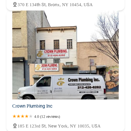
370 E 134th St, Bronx, NY 10454, USA
Crown Plumbing Inc
4.0 (12 reviews)
185 E 123rd St, New York, NY 10035, USA