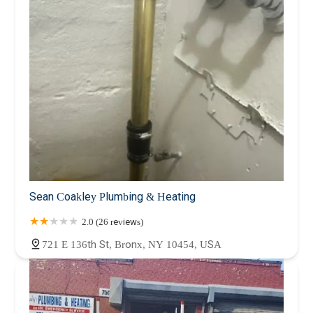
Sean Coakley Plumbing & Heating
2.0 (26 reviews)
721 E 136th St, Bronx, NY 10454, USA