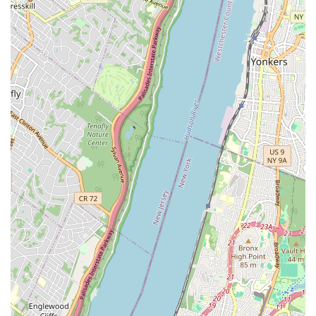
tailored for homes, ensuring the comfort and safety of
residents.
Garbage Disposal Repair and Installation:
Troubleshooting issues with existing units or installing new
garbage disposals.
Appliance Hook-Ups:
Professional connection of plumbing
for dishwashers, washing machines, and other water-
dependent appliances.
Features / Highlights
Experienced and Certified Plumbers:
A team of highly
skilled and licensed professionals with extensive experience
in tackling a wide array of plumbing issues.
Prompt and Reliable Service:
Known for their quick
response times, especially in emergency situations,
minimizing downtime and potential damage.
State-of-the-Art Equipment:
Utilization of modern tools
and technology for accurate diagnostics and efficient
repairs, ensuring high-quality results.