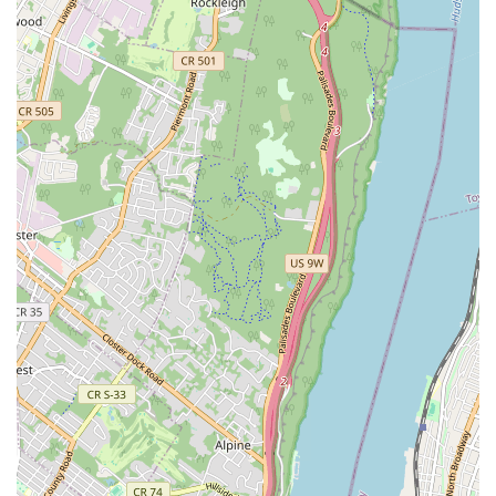
corroded, or burst pipes through professional repair or
complete replacement using durable materials.
Toilet Repair and Installation:
Fixing running toilets,
clogs, and leaks, as well as installing new, water-efficient
toilet units.
Faucet Repair and Installation:
Repairing dripping
faucets, low water pressure issues, and installing new
fixtures to enhance bathroom and kitchen aesthetics and
functionality.
Sump Pump Services:
Installation, repair, and
maintenance of sump pumps to protect basements from
flooding.
Sewer Line Services:
Comprehensive services including
inspection, cleaning, repair, and replacement of main sewer
lines.
Commercial Plumbing:
Specialized plumbing solutions for
businesses, including restaurants, offices, and retail spaces,
addressing their unique plumbing demands.
Residential Plumbing:
A full range of plumbing services