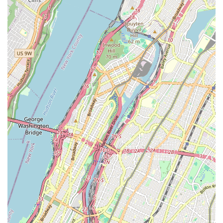
Customer-Centric Approach:
Dedicated to providing
excellent customer service, clear communication, and
transparent pricing.
Comprehensive Solutions:
Offering a wide range of
services covering everything from minor repairs to major
installations for both residential and commercial clients.
Local Expertise:
Deep understanding of the specific
plumbing codes and infrastructure challenges prevalent in
New York City.
Emergency Availability:
Understanding that plumbing
problems don't adhere to a schedule, they offer services to
address urgent needs.
Quality Workmanship Guaranteed:
Commitment to
durable repairs and installations that stand the test of time,
giving customers peace of mind.
Licensed and Insured:
Fully licensed and insured for your
protection, ensuring all work is performed to industry
standards.
For direct communication, you can reach 555 West 25 Street