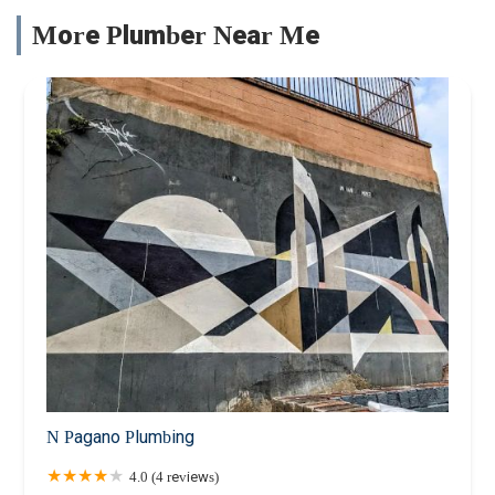
More Plumber Near Me
N Pagano Plumbing
4.0 (4 reviews)