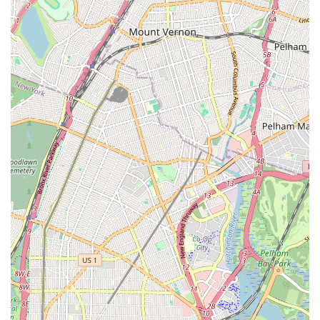
Being based directly in Jamaica, Queens, provides Root Tech
Sewer & Drainliner with an intimate understanding of the local
infrastructure. They are familiar with the diverse types of
properties, from older homes with traditional cast iron pipes to
newer developments with PVC systems. This localized
knowledge is invaluable for accurately diagnosing problems and
applying the most effective and compliant solutions for the
specific challenges found in New York City's complex
underground networks. Their accessibility not only facilitates
quicker service but also fosters a strong community connection,
positioning them as a trusted local expert for all specialized
sewer and drain needs in Queens.
Services Offered
Root Tech Sewer & Drainliner specializes in a focused range of
services dedicated to the complex world of sewer and drain
systems. Their expertise in this niche allows them to provide
highly effective and often advanced solutions, going beyond
what general plumbing services might offer.
Sewer Line Repair and Replacement: Expert diagnosis and
repair of damaged or deteriorating sewer lines, including full