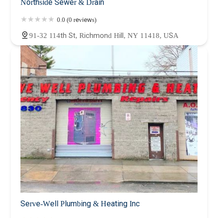
Northside Sewer & Drain
0.0 (0 reviews)
91-32 114th St, Richmond Hill, NY 11418, USA
Serve-Well Plumbing & Heating Inc