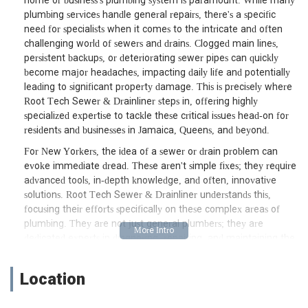
home or business's plumbing system is paramount. While many
plumbing services handle general repairs, there's a specific
need for specialists when it comes to the intricate and often
challenging world of sewers and drains. Clogged main lines,
persistent backups, or deteriorating sewer pipes can quickly
become major headaches, impacting daily life and potentially
leading to significant property damage. This is precisely where
Root Tech Sewer & Drainliner steps in, offering highly
specialized expertise to tackle these critical issues head-on for
residents and businesses in Jamaica, Queens, and beyond.
For New Yorkers, the idea of a sewer or drain problem can
evoke immediate dread. These aren't simple fixes; they require
advanced tools, in-depth knowledge, and often, innovative
solutions. Root Tech Sewer & Drainliner understands this,
focusing their efforts specifically on these complex areas of
plumbing. They are not just general plumbers; they are
dedicated experts in diagnosing, repairing, and maintaining the
often-overlooked but crucial sewer and drainage systems that
keep our city running smoothly. Their commitment to this
Location
specialized field means they possess the equipment and know-
how to handle even the most challenging obstructions and pipe