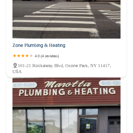
Zone Plumbing & Heating
4.0 (4 reviews)
101-21 Rockaway Blvd, Ozone Park, NY 11417,
USA