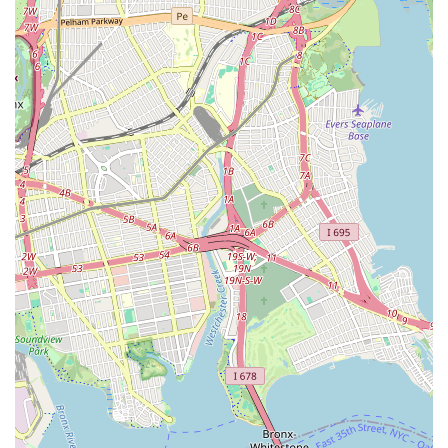
replacements when necessary, ensuring the proper flow of
wastewater from your property.
Drain Cleaning: Comprehensive cleaning services for all
types of drains, from kitchen sinks and bathroom showers to
floor drains and main sewer lines, effectively clearing
stubborn blockages caused by grease, hair, roots, or debris.
Trenchless Sewer Repair: Utilizing advanced trenchless
technologies (such as pipe lining or pipe bursting) to repair
or replace damaged sewer lines with minimal digging,
preserving landscaping and reducing disruption to your
property.
Sewer Camera Inspection: Employing high-resolution sewer
cameras to accurately locate and identify the cause of
blockages, pipe damage, or other issues within your sewer
and drain lines without invasive excavation.
Hydro Jetting: High-pressure water jetting services to
thoroughly clean the interior of pipes, removing stubborn
buildup, grease, and roots that traditional snaking might not
fully clear.