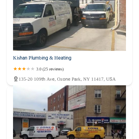
Kishan Plumbing & Heating
3.0 (25 reviews)
135-20 109th Ave, Ozone Park, NY 11417, USA