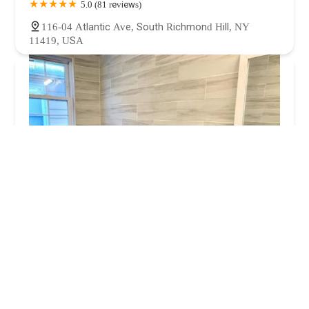
5.0 (81 reviews)
116-04 Atlantic Ave, South Richmond Hill, NY
11419, USA
The Plumber On Call
3.0 (1 reviews)