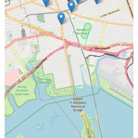
Comprehensive Problem Solving: Their focus on
"Drainliner" indicates they offer solutions beyond simple
snaking. They are equipped to address structural issues
within pipes, providing long-term repairs for damaged sewer
lines rather than just temporary fixes for clogs.
Preventative Approach: A professional drain and sewer
specialist will often offer preventative maintenance
services. This helps homeowners avoid costly emergencies
by keeping their lines clear and identifying potential issues
before they escalate.
Prompt Emergency Response: Sewer and drain issues can
be severe emergencies. A reliable specialist would prioritize
quick response times, especially given their Queens location,
to minimize water damage and health hazards.
Local Understanding: Being based in Jamaica, Queens,
provides them with invaluable local knowledge of the area's
specific plumbing infrastructure, common challenges, and
municipal regulations, leading to more efficient and
compliant service.
Contact Information