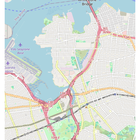
Main Line Services: Specialized expertise in addressing issues
with the main sewer line connecting your property to the
municipal system, often the source of recurring backups.
Root Removal: Effective methods for identifying and
removing invasive tree roots that can infiltrate and damage
sewer lines, causing blockages and structural issues.
Preventative Maintenance for Drains & Sewers: Scheduled
maintenance programs designed to keep sewer and drain
lines clear and functioning optimally, preventing future
clogs and costly repairs.
Features / Highlights
Root Tech Sewer & Drainliner's name itself highlights their
specialization, which is a significant feature, especially in a
dense urban environment like New York City where sewer and
drain issues can be particularly challenging. While specific
customer reviews were not provided, we can infer the key
features and highlights that would make a specialized service
like theirs stand out and be highly suitable for local New
Yorkers: