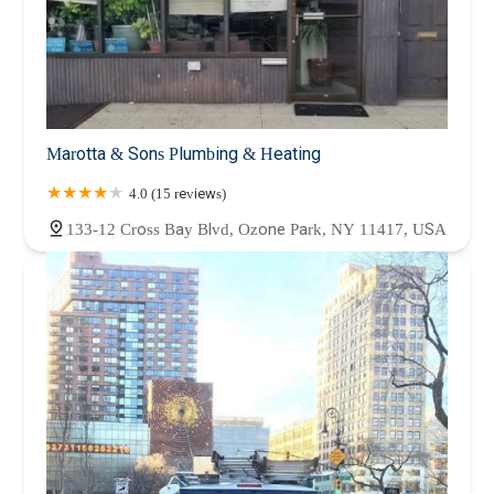
Marotta & Sons Plumbing & Heating
4.0 (15 reviews)
133-12 Cross Bay Blvd, Ozone Park, NY 11417, USA