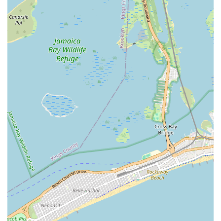
Address: 102-11 103rd Ave, Jamaica, NY 11417, USA
Phone: (516) 747-7478
Mobile Phone: +1 516-747-7478
Conclusion: Why this place is suitable for locals
For residents and businesses across the New York region,
particularly those in Queens, Root Tech Sewer & Drainliner is
an exceptionally suitable and highly advantageous choice for
addressing complex sewer and drain issues. In a city with aging
infrastructure and diverse property types, generic plumbing
solutions often fall short when faced with the intricacies of
main sewer lines, persistent clogs, or root intrusions. Root Tech
Sewer & Drainliner fills this critical gap by offering highly
specialized expertise, focusing solely on these challenging areas
of plumbing.
Their location at 102-11 103rd Ave in Jamaica, Queens, ensures
unparalleled accessibility and swift response times, which are
paramount when dealing with sewer backups that can quickly
lead to significant property damage and health hazards. This