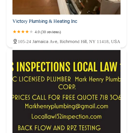
Victory Plumbing & Heating Inc
4.0 (30 reviews)
105-24 Jamaica Ave, Richmond Hill, NY 11418, USA