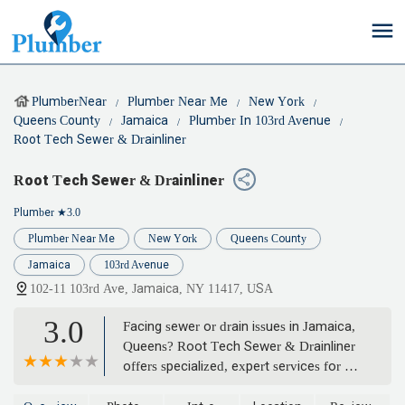
PlumberNear
Plumber Near Me
New York
Queens County
Jamaica
Plumber In 103rd Avenue
Root Tech Sewer & Drainliner
Root Tech Sewer & Drainliner
Plumber
★3.0
Plumber Near Me
New York
Queens County
Jamaica
103rd Avenue
102-11 103rd Ave, Jamaica, NY 11417, USA
3.0
Facing sewer or drain issues in Jamaica,
Queens? Root Tech Sewer & Drainliner
offers specialized, expert services for all
your sewer and drain needs, from