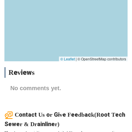
© Leaflet
|
© OpenStreetMap contributors
Reviews
No comments yet.
Contact Us or Give Feedback(Root Tech
Sewer & Drainliner)