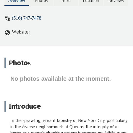
stubborn clogs to trenchless pipe repair.
Overview
Photos
Intro
Location
Reviews
Discover why Queens residents trust us
for efficient and lasting solutions.
(516) 747-7478
Website:
Photos
No photos available at the moment.
Introduce
In the sprawling, vibrant tapestry of New York City, particularly
in the diverse neighborhoods of Queens, the integrity of a