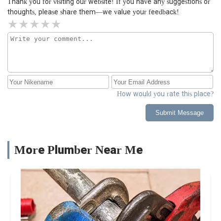
Thank you for visiting our website! If you have any suggestions or
thoughts, please share them—we value your feedback!
How would you rate this place?
Submit Message
More Plumber Near Me