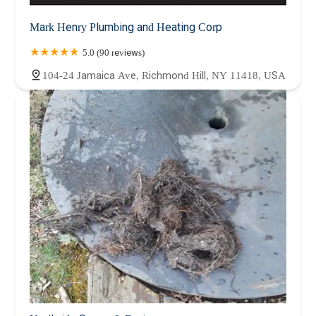
Mark Henry Plumbing and Heating Corp
5.0 (90 reviews)
104-24 Jamaica Ave, Richmond Hill, NY 11418, USA