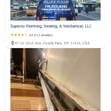
Superior Plumbing, Heating, & Mechanical, LLC
4.0 (113 reviews)
87-16 101st Ave, Ozone Park, NY 11416, USA