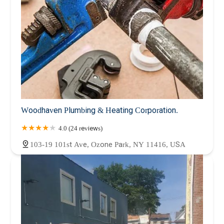
Woodhaven Plumbing & Heating Corporation.
4.0 (24 reviews)
103-19 101st Ave, Ozone Park, NY 11416, USA