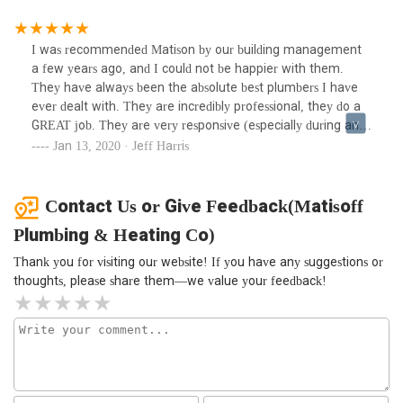
as long as Matison is around. I could not recommend them
any higher. The best of the best!!!
I was recommended Matison by our building management
a few years ago, and I could not be happier with them.
They have always been the absolute best plumbers I have
ever dealt with. They are incredibly professional, they do a
GREAT job. They are very responsive (especially during an
emergency), etc. I will never use another plumber service
Jan 13, 2020 · Jeff Harris
as long as Matison is around. I could not recommend them
any higher. The best of the best!!!
Contact Us or Give Feedback(Matisoff
Plumbing & Heating Co)
Thank you for visiting our website! If you have any suggestions or
thoughts, please share them—we value your feedback!