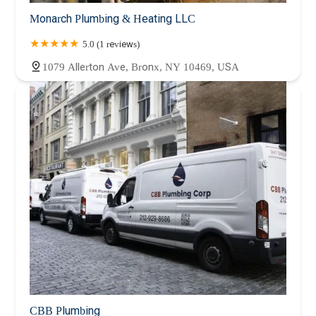
Monarch Plumbing & Heating LLC
5.0 (1 reviews)
1079 Allerton Ave, Bronx, NY 10469, USA
CBB Plumbing