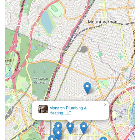
×
Monarch Plumbing &
Heating LLC