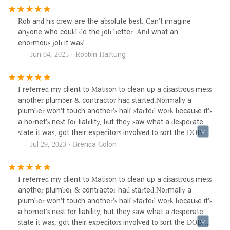
Rob and his crew are the absolute best. Can't imagine
anyone who could do the job better. And what an
enormous job it was!
Jun 04, 2025 · Robbin Hartung
I referred my client to Matison to clean up a disastrous mess
another plumber & contractor had started.Normally a
plumber won't touch another's half started work because it's
a hornet's nest for liability, but they saw what a desperate
state it was, got their expeditors involved to sort the DOB
permit mess, coordinate with her building management,
Jul 29, 2023 · Brenda Colon
architect & new contractor. They worked hand in hand with
her new architect to manage the project & successfully
helped my client finally move into her apartment after a
I referred my client to Matison to clean up a disastrous mess
year+ of couch surfing.
another plumber & contractor had started.Normally a
plumber won't touch another's half started work because it's
a hornet's nest for liability, but they saw what a desperate
state it was, got their expeditors involved to sort the DOB