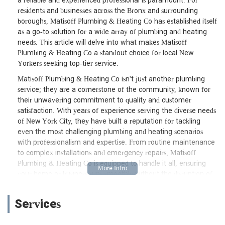
a reliable and experienced professional is paramount. For
residents and businesses across the Bronx and surrounding
boroughs, Matisoff Plumbing & Heating Co has established itself
as a go-to solution for a wide array of plumbing and heating
needs. This article will delve into what makes Matisoff
Plumbing & Heating Co a standout choice for local New
Yorkers seeking top-tier service.
Matisoff Plumbing & Heating Co isn't just another plumbing
service; they are a cornerstone of the community, known for
their unwavering commitment to quality and customer
satisfaction. With years of experience serving the diverse needs
of New York City, they have built a reputation for tackling
even the most challenging plumbing and heating scenarios
with professionalism and expertise. From routine maintenance
to complex installations and emergency repairs, Matisoff
Plumbing & Heating Co is equipped to handle it all, ensuring
your home or business runs smoothly without the disruption of
plumbing woes. Their dedication to excellence means that
when you call them, you're not just getting a repair; you're
Services
getting a long-term solution backed by skilled professionals.
One of the key aspects that sets Matisoff Plumbing & Heating