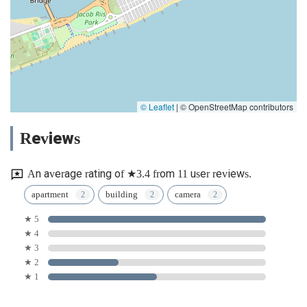
© Leaflet
|
© OpenStreetMap contributors
Reviews
An average rating of ★3.4 from 11 user reviews.
apartment
building
camera
★ 5
★ 4
★ 3
★ 2
★ 1