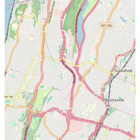
The testimonials from real customers highlight their ability to
not only solve difficult plumbing issues but also to manage
intricate logistical challenges, coordinate with various
stakeholders like building management and architects, and
ultimately deliver successful outcomes. This level of dedication
and comprehensive service makes them particularly suitable
for locals who often face unique plumbing challenges
associated with New York City's diverse building stock. Whether
it's a routine repair or an emergency, New Yorkers can trust
Matisoff Plumbing & Heating Co to provide efficient, effective,
and stress-free solutions, ensuring peace of mind and the
smooth functioning of their homes and businesses. For any
plumbing or heating concern, Matisoff Plumbing & Heating Co
stands ready as a dependable and highly recommended local
partner.