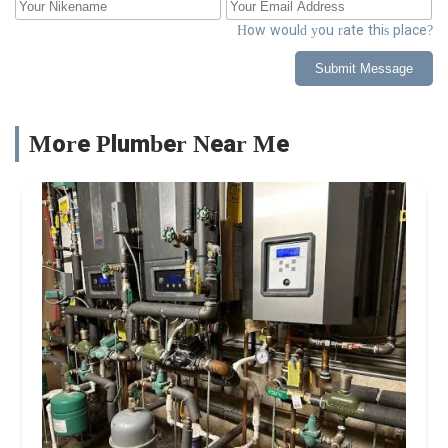
How would you rate this place?
Submit Message
More Plumber Near Me