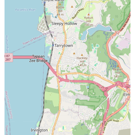
Exceptional Problem Solvers: They are renowned for their
ability to tackle complex and challenging plumbing issues
that other plumbers might shy away from. Their expertise
extends to navigating intricate situations, even those
involving previous botched jobs by other contractors.
Comprehensive Project Management: Beyond just
plumbing, they demonstrate remarkable organizational
skills. As noted in customer feedback, they can get involved
in sorting out permits with the Department of Buildings
(DOB), coordinating with building management, architects,
and new contractors. This holistic approach ensures a
seamless process, especially for large-scale projects.
Client-Centric Approach: Matisoff Plumbing & Heating Co
prioritizes the needs of their clients, going above and beyond
to alleviate stress and provide effective solutions. Their
willingness to step into difficult situations and guide clients
through the process is a significant highlight.
Experienced and Professional Crew: Customers consistently
praise the professionalism and skill of Rob and his crew.