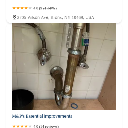
4.0 (9 reviews)
2705 Wilson Ave, Bronx, NY 10469, USA
M&P's Essential improvements
4.0 (14 reviews)