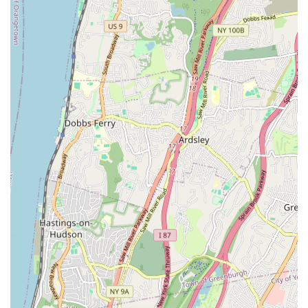
Their ability to execute even "enormous jobs" flawlessly
speaks volumes about their experience and dedication.
Reliability and Trustworthiness: The consistent positive
feedback highlights Matisoff Plumbing & Heating Co as a
reliable and trustworthy partner for all plumbing and
heating needs, even in the most desperate of
circumstances.
For all your plumbing and heating needs, you can reach
Matisoff Plumbing & Heating Co directly.
Address: 1103 E Gun Hill Rd, Bronx, NY 10469, USA
Phone: (718) 231-8100
Mobile Phone: +1 718-231-8100
In conclusion, Matisoff Plumbing & Heating Co is an ideal
choice for New Yorkers seeking reliable, professional, and
highly capable plumbing and heating services. Their location in
the Bronx provides convenient access, ensuring swift responses
to calls across the borough and beyond. What truly sets them
apart, however, is their proven track record of excellence,
particularly in navigating complex and challenging projects.