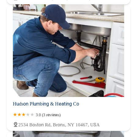
Hudson Plumbing & Heating Co
3.0 (3 reviews)
2534 Boston Rd, Bronx, NY 10467, USA