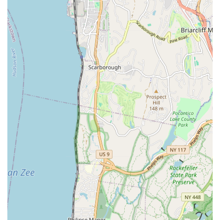
Fixture Installation and Repair: Installation and repair of
faucets, sinks, toilets, showers, and other plumbing fixtures.
Pipe Repair and Replacement: Repair of damaged pipes
and full pipe replacements for outdated or corroded
systems.
Sewer Line Services: Comprehensive sewer line inspection,
repair, and replacement.
Gas Line Services: Installation, repair, and maintenance of
gas lines for appliances and heating systems.
Emergency Plumbing Services: Rapid response to urgent
plumbing issues, minimizing damage and disruption.
Bathroom and Kitchen Plumbing: Specialized services for
renovations, upgrades, and repairs in these essential areas.
Matisoff Plumbing & Heating Co distinguishes itself through
several key features and highlights that underscore their
commitment to exceptional service and client satisfaction.
These attributes are consistently reflected in the experiences of
their customers.