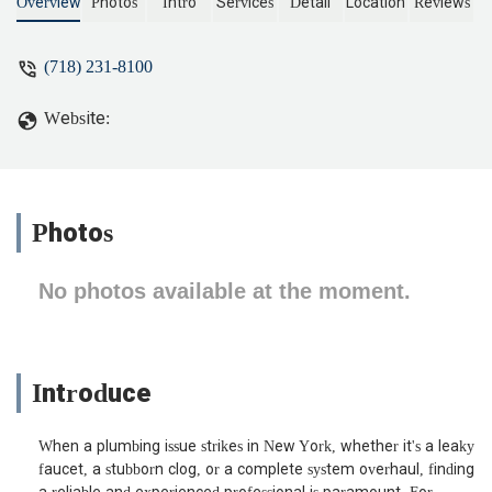
Overview
Photos
Intro
Services
Detail
Location
Reviews
(718) 231-8100
Website:
Photos
No photos available at the moment.
Introduce
When a plumbing issue strikes in New York, whether it's a leaky
faucet, a stubborn clog, or a complete system overhaul, finding