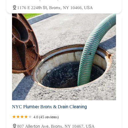
1176 E 224th St, Bronx, NY 10466, USA
NYC Plumber Bronx & Drain Cleaning
4.0 (45 reviews)
807 Allerton Ave, Bronx, NY 10467, USA