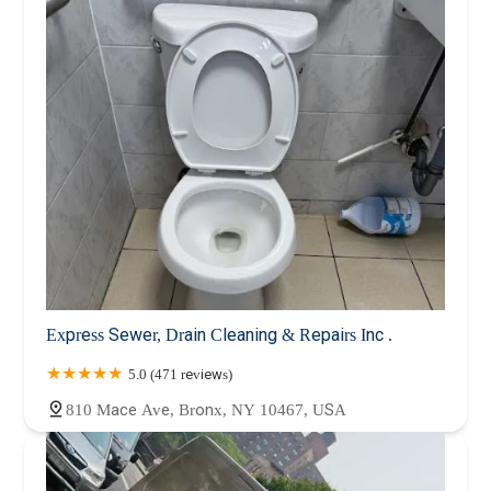
Express Sewer, Drain Cleaning & Repairs Inc .
5.0 (471 reviews)
810 Mace Ave, Bronx, NY 10467, USA