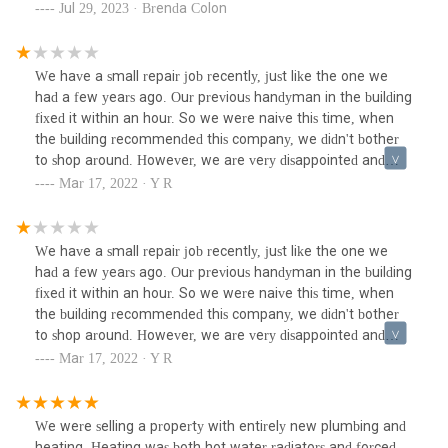
permit mess, coordinate with her building management,
Jul 29, 2023 · Brenda Colon
architect & new contractor. They worked hand in hand with
her new architect to manage the project & successfully
helped my client finally move into her apartment after a
We have a small repair job recently, just like the one we
year+ of couch surfing.
had a few years ago. Our previous handyman in the building
fixed it within an hour. So we were naive this time, when
the building recommended this company, we didn't bother
to shop around. However, we are very disappointed and
wish there is a zero star option. They literally spent the
Mar 17, 2022 · Y R
whole day in our apartment. We have camera set up in the
room, so we can see what they actually do, which is
basically nothing! After a couple hours we went to ask and
We have a small repair job recently, just like the one we
they kept saying "working on it". The job is charged by hour,
had a few years ago. Our previous handyman in the building
when it's close to the end of the day, it was finally
fixed it within an hour. So we were naive this time, when
"completed". We will never use this company again.
the building recommended this company, we didn't bother
to shop around. However, we are very disappointed and
wish there is a zero star option. They literally spent the
Mar 17, 2022 · Y R
whole day in our apartment. We have camera set up in the
room, so we can see what they actually do, which is
basically nothing! After a couple hours we went to ask and
We were selling a property with entirely new plumbing and
they kept saying "working on it". The job is charged by hour,
heating. Heating was both hot water radiators and forced