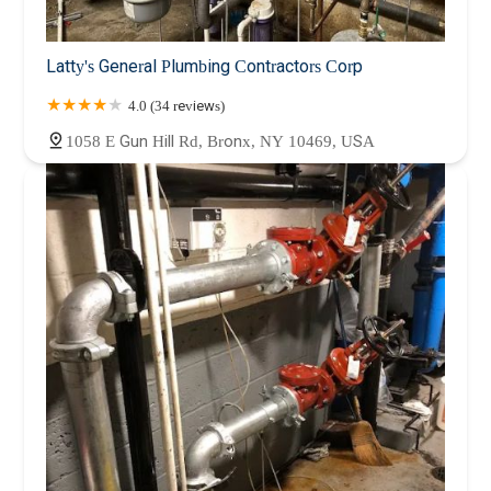
Latty's General Plumbing Contractors Corp
4.0 (34 reviews)
1058 E Gun Hill Rd, Bronx, NY 10469, USA