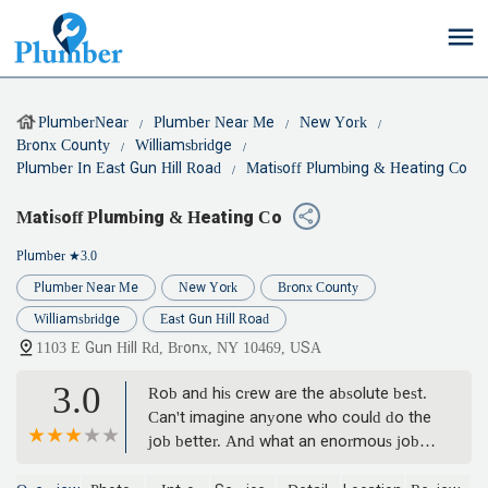
PlumberNear
Plumber Near Me
New York
Bronx County
Williamsbridge
Plumber In East Gun Hill Road
Matisoff Plumbing & Heating Co
Matisoff Plumbing & Heating Co
Plumber
★3.0
Plumber Near Me
New York
Bronx County
Williamsbridge
East Gun Hill Road
1103 E Gun Hill Rd, Bronx, NY 10469, USA
3.0
Rob and his crew are the absolute best.
Can't imagine anyone who could do the
job better. And what an enormous job it
was! - Robbin Hartung