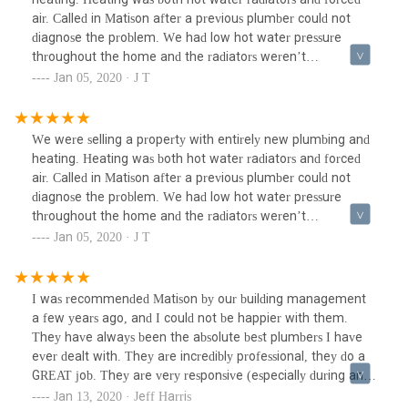
when it's close to the end of the day, it was finally
air. Called in Matison after a previous plumber could not
"completed". We will never use this company again.
diagnose the problem. We had low hot water pressure
throughout the home and the radiators weren’t
working.Their hourly rate was higher but you get what you
Jan 05, 2020 · J T
pay for. If we had used these guys from the start, we would
have saved money overall. Instead we wasted money on a
plumber who was less expensive but did not have the skills
We were selling a property with entirely new plumbing and
and experience needed for the job. They quickly diagnosed
heating. Heating was both hot water radiators and forced
the problem, purchased replacement parts and fixed both
air. Called in Matison after a previous plumber could not
issues.I would use this outfit for any complex issue. For very
diagnose the problem. We had low hot water pressure
simple things, a less expensive independent plumber might
throughout the home and the radiators weren’t
be fine.
working.Their hourly rate was higher but you get what you
Jan 05, 2020 · J T
pay for. If we had used these guys from the start, we would
have saved money overall. Instead we wasted money on a
plumber who was less expensive but did not have the skills
I was recommended Matison by our building management
and experience needed for the job. They quickly diagnosed
a few years ago, and I could not be happier with them.
the problem, purchased replacement parts and fixed both
They have always been the absolute best plumbers I have
issues.I would use this outfit for any complex issue. For very
ever dealt with. They are incredibly professional, they do a
simple things, a less expensive independent plumber might
GREAT job. They are very responsive (especially during an
be fine.
emergency), etc. I will never use another plumber service
Jan 13, 2020 · Jeff Harris