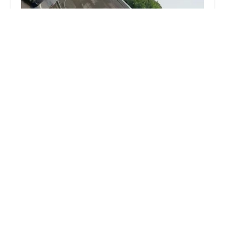
NY Unique Plumbing & Heating Inc
5.0 (3 reviews)
2334 Boston Rd, Bronx, NY 10467, USA