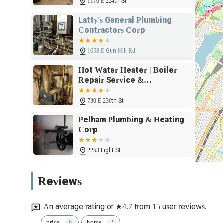
1176 E 224th St
fosters transparency and trust, ensuring that customers fee
Furthermore, the fact that Travis is described as a "go to
Latty's General Plumbing
if it’s late hours" underscores a level of dedication and cus
Contractors Corp
and commitment to addressing concerns, no matter the ti
Essential Improvements is not just another plumbing service; 
1058 E Gun Hill Rd
with professionalism and a personal touch, making them a
Hot Water Heater | Boiler
across New York.
Repair Service &
Installations
730 E 236th St
Pelham Plumbing & Heating
Corp
2253 Light St
Empire Sewer and Water Inc
Reviews
3321 De Lavall Ave
An average rating of ★4.7 from 15 user reviews.
CBB Plumbing
price
home