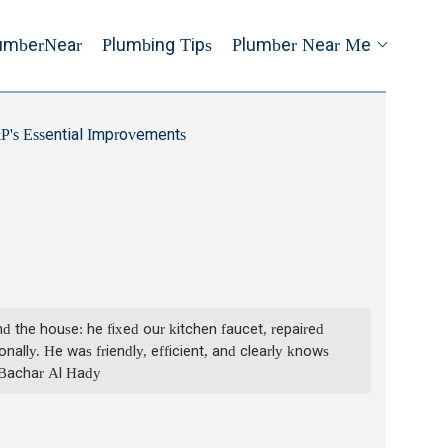
umberNear
Plumbing Tips
Plumber Near Me
's Essential Improvements
 the house: he fixed our kitchen faucet, repaired
ally. He was friendly, efficient, and clearly knows
- Bachar Al Hady