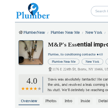
PlumberNear
Plumber Near Me
New York
M&P's Essential imp
Plumber, Air conditioning contractor
★4.0
Plumber Near Me
New York
1176 E 224th St, Bronx, NY 10466, 
4.0
Travis was absolutely fantastic! He c
the sink, and resolved a leak coming f
his stuff. We’ll definitely be reachin
Overview
Photos
Intro
Inside
Detai