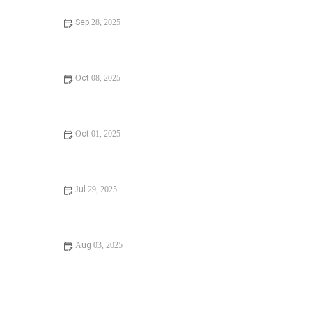
Sep 28, 2025
Expert Advice on Understanding Plumbing Codes:
Essential Tips for Homeowners and Contractors
Oct 08, 2025
How Often Should You Water Damage in Your
Bathroom: Prevention and Maintenance Tips
Oct 01, 2025
Should I Replace or Repair a Hidden Water Leak? Key
Considerations
Jul 29, 2025
Step-by-Step Guide to Detecting a Hidden Water Leak in
Your Home
Aug 03, 2025
Plumber’s Expert Tips to Fix a Running Toilet and Save
Water Fast