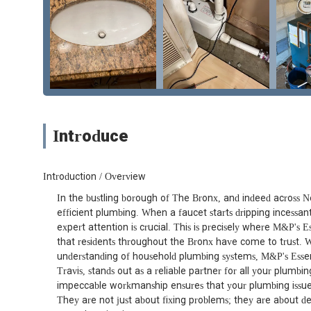
Introduce
Introduction / Overview
In the bustling borough of The Bronx, and indeed across N
efficient plumbing. When a faucet starts dripping incessan
expert attention is crucial. This is precisely where M&P's 
that residents throughout the Bronx have come to trust. Wi
understanding of household plumbing systems, M&P's Essen
Travis, stands out as a reliable partner for all your plumb
impeccable workmanship ensures that your plumbing issues a
They are not just about fixing problems; they are about de