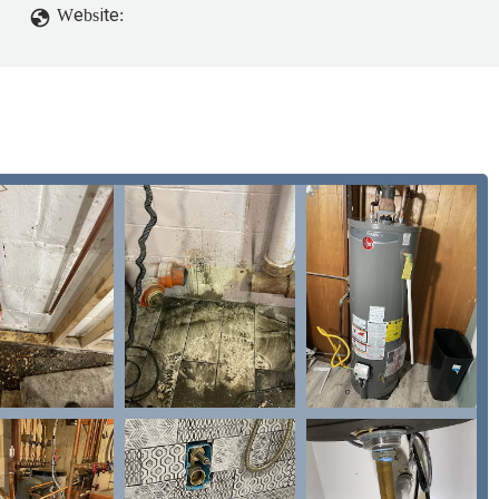
Website: