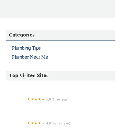
Categories
Plumbing Tips
Plumber Near Me
Top Visited Sites
5.0 (1 reviews)
DSO Plumbing and Mechanical
4.0 (42 reviews)
Modern Plumbing & Heating Company