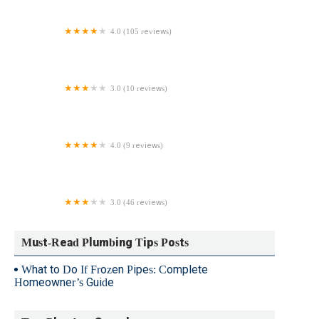
4.0 (105 reviews)
Good Plumbing, Heating, Air Conditioning, Inc
3.0 (10 reviews)
Dale Crew Plumbing
4.0 (9 reviews)
Christman Plumbing Inc.
3.0 (46 reviews)
Advanced Plumbing Services
Must-Read Plumbing Tips Posts
What to Do If Frozen Pipes: Complete
Homeowner’s Guide