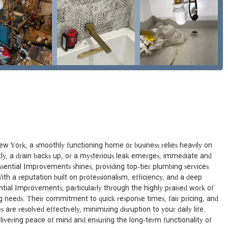
ew York, a smoothly functioning home or business relies heavily on
tly, a drain backs up, or a mysterious leak emerges, immediate and
Essential Improvements shines, providing top-tier plumbing services
th a reputation built on professionalism, efficiency, and a deep
tial Improvements, particularly through the highly praised work of
ing needs. Their commitment to quick response times, fair pricing, and
re resolved effectively, minimizing disruption to your daily life.
livering peace of mind and ensuring the long-term functionality of