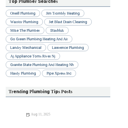
Top Plumber Searches
Oneill Plumbing
Jim Trombly Heating
Warrior Plumbing
Jet Blast Drain Cleaning
Mike The Plumber
Stashluk
Go Green Plumbing Heating And Air
Landry Mechanical
Lawrence Plumbing
Aj Appliance Toms River Nj
Granite State Plumbing And Heating Nh
Hardy Plumbing
Pipe Xpress Inc
Trending Plumbing Tips Posts
Aug 11, 2025
DIY Fixes for Maintaining Your Plumbing System