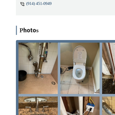
(914) 451-0949
Photos