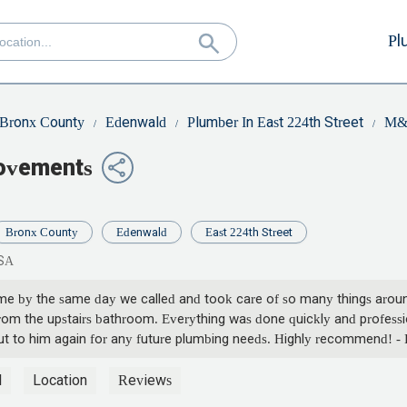
Pl
Bronx County
Edenwald
Plumber In East 224th Street
M&P
rovements
Bronx County
Edenwald
East 224th Street
USA
ame by the same day we called and took care of so many things around
rom the upstairs bathroom. Everything was done quickly and profession
g out to him again for any future plumbing needs. Highly recommend! 
l
Location
Reviews