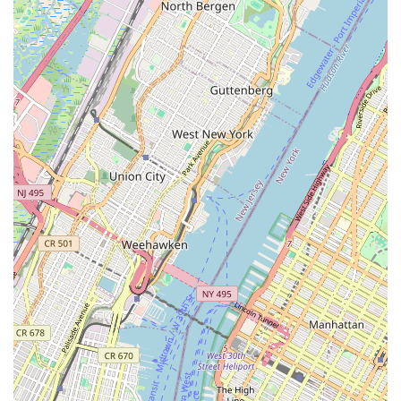
diverse building codes, infrastructure, and common
plumbing issues, allowing for effective and compliant
solutions.
Commitment to Quality: Dedication to using high-quality
materials and delivering lasting solutions, ensuring the
longevity and reliability of their work.
Contact Information
Address: 30 Wall St 8th floor, New York, NY 10005, USA
Phone: (718) 325-6000
Mobile Phone: +1 718-325-6000
Conclusion: Why this place is suitable for locals
For New Yorkers, time is always of the essence, and reliability is
paramount. Josephine The Plumber embodies both, making
them an ideal choice for anyone facing plumbing challenges in
the city. Their prime location in the Financial District means
they can reach you quickly, minimizing potential damage and
disruption. But it's not just about speed; it's about the quality of
service. With a comprehensive list of services, from emergency