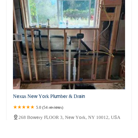
Nexus New York Plumber & Drain
5.0 (54 reviews)
268 Bowery FLOOR 3, New York, NY 10012, USA