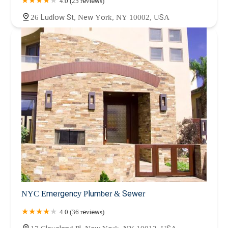
4.0 (25 reviews)
26 Ludlow St, New York, NY 10002, USA
NYC Emergency Plumber & Sewer
4.0 (36 reviews)