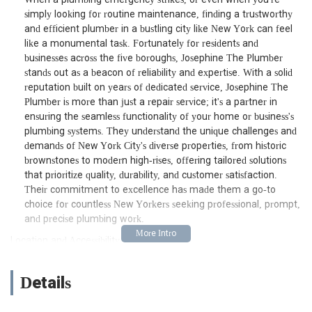
simply looking for routine maintenance, finding a trustworthy
and efficient plumber in a bustling city like New York can feel
like a monumental task. Fortunately for residents and
businesses across the five boroughs, Josephine The Plumber
stands out as a beacon of reliability and expertise. With a solid
reputation built on years of dedicated service, Josephine The
Plumber is more than just a repair service; it's a partner in
ensuring the seamless functionality of your home or business's
plumbing systems. They understand the unique challenges and
demands of New York City's diverse properties, from historic
brownstones to modern high-rises, offering tailored solutions
that prioritize quality, durability, and customer satisfaction.
Their commitment to excellence has made them a go-to
choice for countless New Yorkers seeking professional, prompt,
and precise plumbing work.
Location and Accessibility
One of the key advantages of Josephine The Plumber is its
strategic location. Situated right in the heart of the Financial
Details
District at 30 Wall St 8th floor, New York, NY 10005, USA, they
are ideally positioned to serve a wide array of neighborhoods