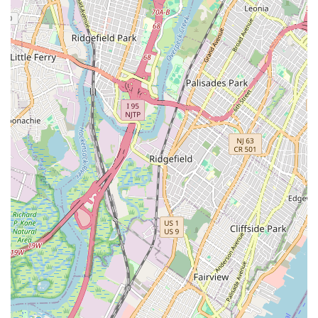
repairs to complex installations.
Rapid Response Times: Their central Wall Street location
and efficient dispatch system ensure quick arrival, especially
crucial for emergency situations in a densely populated city.
Cutting-Edge Technology: Utilization of advanced tools and
techniques, such as video pipe inspection for accurate
diagnostics and hydro-jetting for thorough drain cleaning.
Customer-Centric Approach: A strong emphasis on clear
communication, transparent pricing, and personalized
service to ensure complete customer satisfaction.
24/7 Emergency Service: Available around the clock to
address urgent plumbing needs, providing peace of mind to
New York residents and businesses.
Comprehensive Service Offering: A full suite of plumbing
services catering to both residential and commercial clients,
making them a one-stop shop for all plumbing
requirements.
Local Expertise: Deep understanding of New York City's