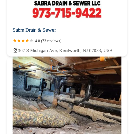
Sabra Drain & Sewer
4.0 (73 reviews)
307 S Michigan Ave, Kenilworth, NJ 07033, USA