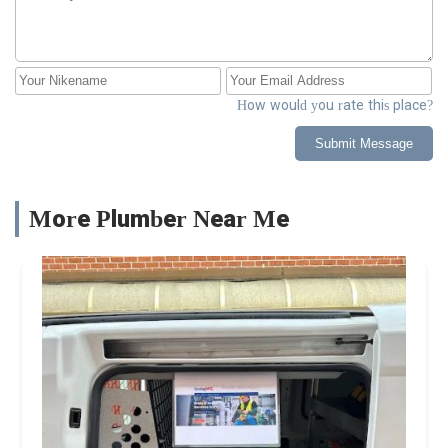
How would you rate this place?
Submit Message
More Plumber Near Me