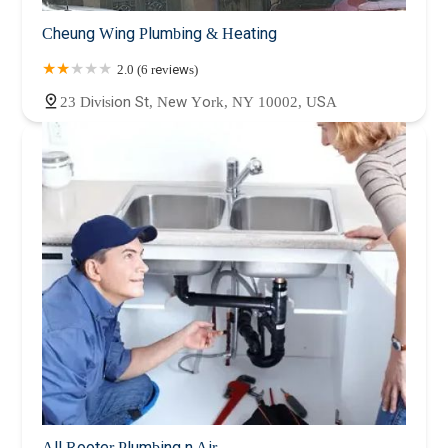
Cheung Wing Plumbing & Heating
2.0 (6 reviews)
23 Division St, New York, NY 10002, USA
All Rooter Plumbing n Air