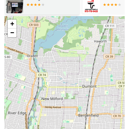
ensuring minimal disruption to your daily life.
Drain Cleaning and Unclogging: Expert removal of
blockages from sinks, toilets, showers, and main sewer lines
+
using advanced techniques like hydro-jetting.
−
Water Heater Repair and Installation: Servicing and
installing all types of water heaters, including tankless,
electric, and gas models, for consistent hot water supply.
Leak Detection and Repair: Utilizing cutting-edge
technology to accurately locate and repair hidden leaks in
pipes, walls, and foundations, preventing extensive water
damage.
Pipe Repair and Replacement: From minor pipe repairs to
complete re-piping projects for aging or damaged plumbing
systems.
Toilet Repair and Installation: Fixing running toilets, clogs,
leaks, and installing new, water-efficient toilet models.
Faucet and Fixture Repair/Installation: Repairing dripping
faucets, faulty showerheads, and installing new fixtures to
enhance bathroom and kitchen aesthetics and functionality.