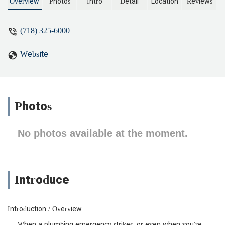
located conveniently on Wall Street.
Overview
Photos
Intro
Detail
Location
Reviews
(718) 325-6000
Website
Photos
No photos available at the moment.
Introduce
Introduction / Overview
When a plumbing emergency strikes, or even when you're