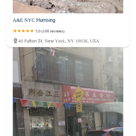
A&E NYC Plumbing
5.0 (108 reviews)
40 Fulton St, New York, NY 10038, USA