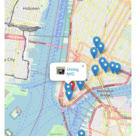
repairs to routine maintenance and complex installations, they
are equipped to handle any plumbing need, big or small, for
both residential and commercial properties. Their team of
highly skilled and experienced technicians understands the
unique complexities of New York City's plumbing systems,
ensuring that every job is done right the first time, adhering to
local codes and standards. The commitment to transparent
pricing and exceptional customer service ensures a stress-free
experience from the initial call to the completion of the work.
For locals, Josephine The Plumber isn't just a service provider;
they are a trusted partner dedicated to maintaining the
×
Sabra Drain &
comfort, safety, and functionality of your property. When you
Sewer
need a plumber you can truly depend on in New York,
Josephine The Plumber stands ready to deliver prompt,
professional, and lasting solutions.