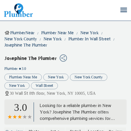
PlumberNear
Plumber Near Me
New York
New York County
New York
Plumber In Wall Street
Josephine The Plumber
Josephine The Plumber
Plumber
★3.0
Plumber Near Me
New York
New York County
New York
Wall Street
30 Wall St 8th floor, New York, NY 10005, USA
3.0
Looking for a reliable plumber in New
York? Josephine The Plumber offers
comprehensive plumbing services for
homes and businesses across NYC,