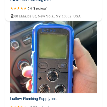
5.0 (1 reviews)
88 Eldridge St, New York, NY 10002, USA
Ludlow Plumbing Supply inc.