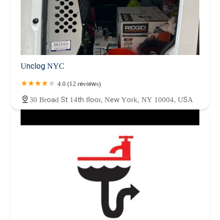
Unclog NYC
4.0 (12 reviews)
30 Broad St 14th floor, New York, NY 10004, USA