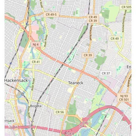
Sump Pump Services: Installation, repair, and maintenance
of sump pumps to protect basements from flooding.
Garbage Disposal Repair and Installation: Troubleshooting
and fixing common issues with garbage disposals, and
installing new units.
Sewer Line Services: Comprehensive sewer line inspections,
repairs, and replacements to ensure proper waste disposal.
Commercial Plumbing: Tailored plumbing solutions for
businesses, including restaurants, offices, and retail spaces,
addressing their specific needs and code requirements.
Preventative Maintenance: Scheduled inspections and
maintenance plans to identify potential issues before they
become costly problems, prolonging the life of your
plumbing system.
Features / Highlights
Highly Experienced Technicians: A team of licensed and
insured plumbing professionals with extensive experience
handling a wide range of plumbing issues, from simple