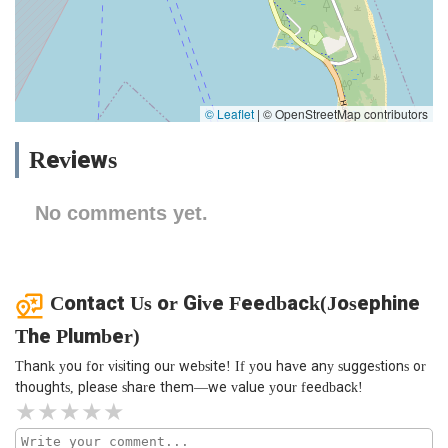
© Leaflet
|
© OpenStreetMap contributors
Reviews
No comments yet.
Contact Us or Give Feedback(Josephine
The Plumber)
Thank you for visiting our website! If you have any suggestions or
thoughts, please share them—we value your feedback!