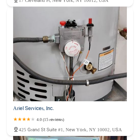
17 Cleveland Pl, New York, NY 10012, USA
Ariel Services, Inc.
4.0 (15 reviews)
425 Grand St Suite #1, New York, NY 10002, USA