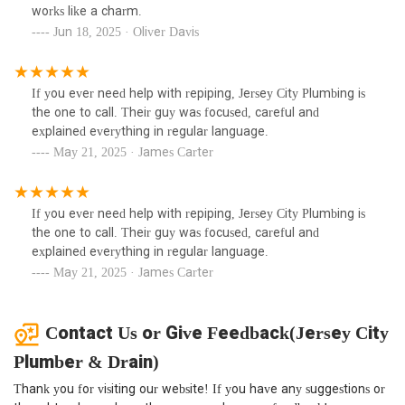
works like a charm.
Jun 18, 2025 · Oliver Davis
If you ever need help with repiping, Jersey City Plumbing is
the one to call. Their guy was focused, careful and
explained everything in regular language.
May 21, 2025 · James Carter
If you ever need help with repiping, Jersey City Plumbing is
the one to call. Their guy was focused, careful and
explained everything in regular language.
May 21, 2025 · James Carter
Contact Us or Give Feedback(Jersey City
Plumber & Drain)
Thank you for visiting our website! If you have any suggestions or