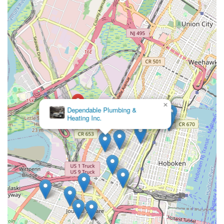
can trust implicitly to deliver quick, effective, and lasting
solutions. Jersey City Plumber & Drain fits this description
perfectly. They not only fix the problem at hand but also
empower homeowners with valuable tips to maintain their
plumbing systems, reflecting a genuine investment in their
clients' long-term satisfaction. Their strategic local presence
ensures that they are always within reach, offering immediate
assistance when it's most needed. Choosing Jersey City Plumber
& Drain means opting for peace of mind, knowing that
experienced, reliable, and community-focused professionals are
×
Griffin Sewer &
handling your plumbing concerns with the utmost care and
Drains
efficiency. For a local service that truly understands the unique
demands of New Jersey homes and businesses, Jersey City
Plumber & Drain is the clear choice, consistently delivering
quality results and building lasting relationships within the
community.