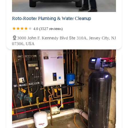
Roto-Rooter Plumbing & Water Cleanup
4.0 (3527 reviews)
3000 John F. Kennedy Blvd Ste 310A, Jersey City, NJ
07306, USA