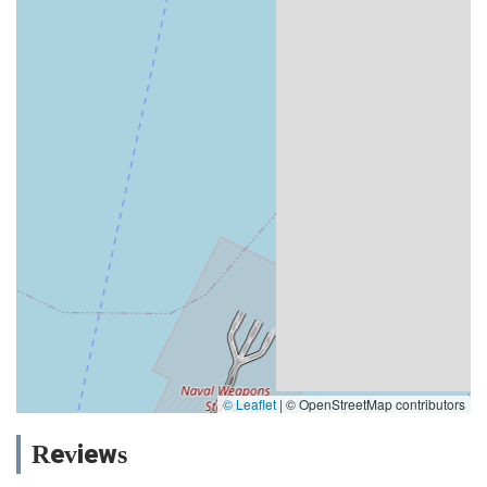
© Leaflet
|
© OpenStreetMap contributors
Reviews