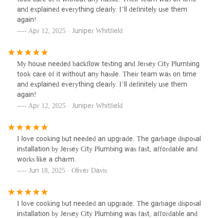
and explained everything clearly. I’ll definitely use them
again!
Apr 12, 2025 · Juniper Whitfield
My house needed backflow testing and Jersey City Plumbing
took care of it without any hassle. Their team was on time
and explained everything clearly. I’ll definitely use them
again!
Apr 12, 2025 · Juniper Whitfield
I love cooking but needed an upgrade. The garbage disposal
installation by Jersey City Plumbing was fast, affordable and
works like a charm.
Jun 18, 2025 · Oliver Davis
I love cooking but needed an upgrade. The garbage disposal
installation by Jersey City Plumbing was fast, affordable and