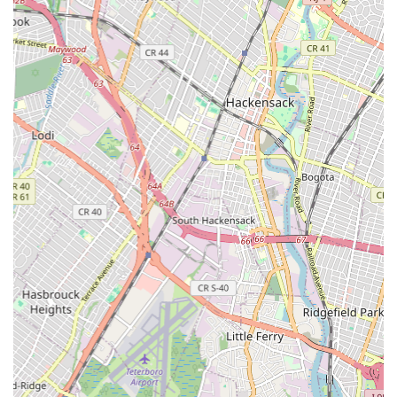
customer satisfaction, ensuring that every service call is
handled with attention to detail and a focus on providing
effective, lasting solutions. They aim to not just meet but
exceed customer expectations.
Comprehensive Expertise: With a wide array of services
offered, Jersey City Plumber & Drain possesses the expertise
to tackle virtually any plumbing challenge, from routine
maintenance to complex emergency repairs. Their broad
skill set makes them a versatile partner for all your
plumbing needs.
Prompt and Efficient Service: Understanding the disruption
plumbing issues can cause, the team is committed to quick
response times and efficient work, minimizing
inconvenience for their clients.
Local Knowledge: Being based in Jersey City, the company
has a deep understanding of local plumbing codes, common
issues in the region, and the specific needs of New Jersey
residents and businesses. This local insight contributes to
more accurate diagnostics and effective solutions.