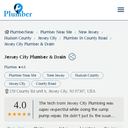
PlumberNear
Plumber Near Me
New Jersey
Hudson County
Jersey City
Plumber In County Road
Jersey City Plumber & Drain
Jersey City Plumber & Drain
Plumber
★4.0
Plumber Near Me
New Jersey
Hudson County
Jersey City
County Road
239 County Rd unit b, Jersey City, NJ 07307, USA
4.0
The tech from Jersey City Plumbing was
super respectful while doing the sump
pump repair. He didn’t just fix the issue
he also gave a few tips to keep it running