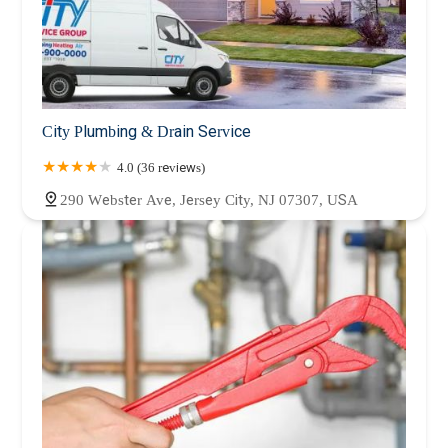
City Plumbing & Drain Service
4.0 (36 reviews)
290 Webster Ave, Jersey City, NJ 07307, USA