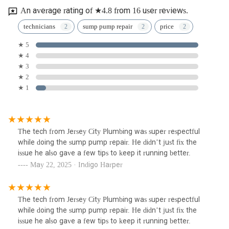
An average rating of ★4.8 from 16 user reviews.
technicians
sump pump repair
price
★ 5
★ 4
★ 3
★ 2
★ 1
The tech from Jersey City Plumbing was super respectful
while doing the sump pump repair. He didn’t just fix the
issue he also gave a few tips to keep it running better.
May 22, 2025 · Indigo Harper
The tech from Jersey City Plumbing was super respectful
while doing the sump pump repair. He didn’t just fix the
issue he also gave a few tips to keep it running better.