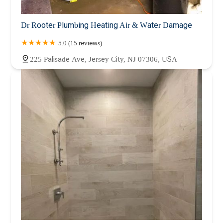
Dr Rooter Plumbing Heating Air & Water Damage
5.0 (15 reviews)
225 Palisade Ave, Jersey City, NJ 07306, USA