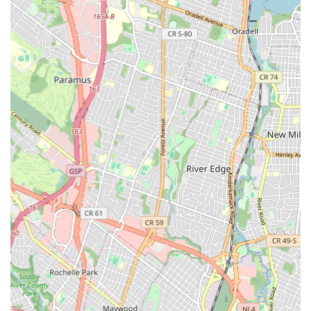
professional installation of new fixtures.
Garbage Disposal Repair and Installation: Troubleshooting
and repairing malfunctioning garbage disposals, and
installing new units for improved kitchen functionality.
Sewer Line Services: Inspection, repair, and replacement of
sewer lines to address blockages, breaks, and other serious
issues affecting your main drainage system.
Emergency Plumbing Services: Prompt response to urgent
plumbing situations that require immediate attention,
minimizing damage and restoring normalcy.
Features / Highlights
Professional and Respectful Technicians: As highlighted by
customer reviews, the technicians at Jersey City Plumber &
Drain are known for their respectful demeanor and
professionalism. They not only fix the immediate issue but
also offer valuable tips and advice for long-term plumbing
health, demonstrating a genuine care for their customers'
well-being.
Customer-Centric Approach: The company prioritizes