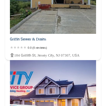
Griffin Sewer & Drains
0.0 (0 reviews)
184 Griffith St, Jersey City, NJ 07307, USA