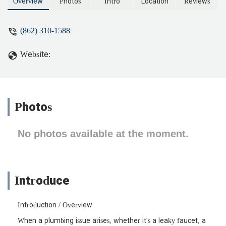
better. - Indigo Harper
Overview
Photos
Intro
Location
Reviews
(862) 310-1588
Website:
Photos
No photos available at the moment.
Introduce
Introduction / Overview
When a plumbing issue arises, whether it's a leaky faucet, a