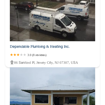
Dependable Plumbing & Heating Inc.
3.0 (8 reviews)
86 Sanford Pl, Jersey City, NJ 07307, USA