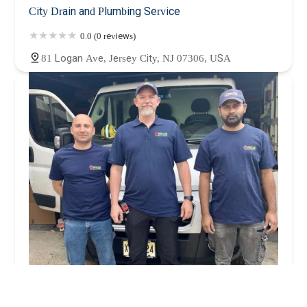
City Drain and Plumbing Service
0.0 (0 reviews)
81 Logan Ave, Jersey City, NJ 07306, USA
Precise Plumbing & Heating (Hoboken Plumber)