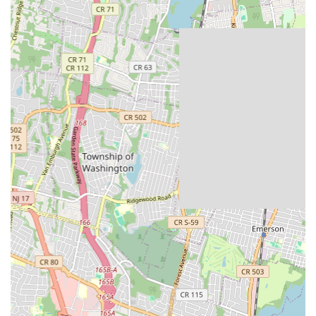
services for sump pumps, including diagnostics, repairs,
replacements, and new installations to protect basements
from flooding.
Water Heater Services: Repair, replacement, and
installation of various types of water heaters, including
tankless, electric, and gas models, ensuring a consistent
supply of hot water.
Leak Detection and Repair: Utilizing advanced techniques to
accurately locate and repair hidden leaks in pipes, faucets,
and fixtures, preventing water damage and conserving
water.
Pipe Repair and Replacement: Addressing issues with burst
pipes, corroded plumbing, and general wear and tear,
including full pipe replacements when necessary.
Toilet Repair and Installation: Fixing common toilet
problems such as leaks, clogs, and flushing issues, as well as
new toilet installations.
Faucet Repair and Installation: Repairing dripping faucets,
leaky handles, and low water pressure issues, along with