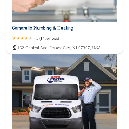
Gamarello Plumbing & Heating
4.0 (14 reviews)
162 Central Ave, Jersey City, NJ 07307, USA