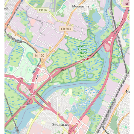
Contact Information
For reliable plumbing services in Jersey City, you can easily
reach Jersey City Plumber & Drain. Their physical address is 239
County Rd unit b, Jersey City, NJ 07307, USA. To schedule an
appointment or for immediate assistance with a plumbing
emergency, you can contact them directly by phone at (862)
310-1588. They are also reachable via mobile phone at +1 862-
310-1588. These contact points ensure that help is always just a
call away, providing peace of mind for residents facing
unexpected plumbing issues.
Conclusion: Why this place is suitable for locals
For anyone in New Jersey, particularly within the bustling
Jersey City area, Jersey City Plumber & Drain is an
exceptionally suitable choice for all plumbing needs. Their
commitment to the local community is evident in their prompt
service, comprehensive range of offerings, and the highly
professional and respectful demeanor of their technicians, as
echoed by satisfied customers. When a sump pump needs
repair, a drain is stubbornly clogged, or a pipe bursts in the
middle of the night, local residents need a service provider they