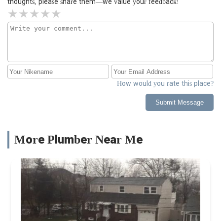
thoughts, please share them—we value your feedback!
How would you rate this place?
Submit Message
More Plumber Near Me