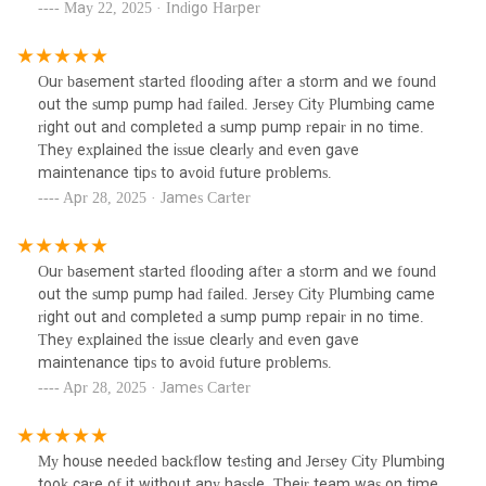
May 22, 2025 · Indigo Harper
Our basement started flooding after a storm and we found
out the sump pump had failed. Jersey City Plumbing came
right out and completed a sump pump repair in no time.
They explained the issue clearly and even gave
maintenance tips to avoid future problems.
Apr 28, 2025 · James Carter
Our basement started flooding after a storm and we found
out the sump pump had failed. Jersey City Plumbing came
right out and completed a sump pump repair in no time.
They explained the issue clearly and even gave
maintenance tips to avoid future problems.
Apr 28, 2025 · James Carter
My house needed backflow testing and Jersey City Plumbing
took care of it without any hassle. Their team was on time