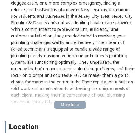
clogged drain, or a more complex emergency, finding a
reliable and trustworthy plumber in New Jersey is paramount.
For residents and businesses in the Jersey City area, Jersey City
Plumber & Drain stands out as a leading local service provider.
With a commitment to professionalism, efficiency, and
customer satisfaction, they are dedicated to resolving your
plumbing challenges swiftly and effectively. Their team of
skilled technicians is equipped to handle a wide range of
plumbing needs, ensuring your home or business's plumbing
systems are functioning optimally. They understand the
urgency that often accompanies plumbing problems, and their
focus on prompt and courteous service makes them a go-to
choice for many in the community. Their reputation is built on
solid work and a dedication to addressing the unique needs of
each client, making them a cornerstone of local plumbing
services in Jersey City.
Location and Accessibility
Conveniently situated at 239 County Rd unit b, Jersey City, NJ
Location
07307, USA, Jersey City Plumber & Drain is strategically located
to serve the greater Jersey City area and surrounding