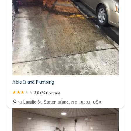
Able Island Plumbing
3.0 (29 reviews)
40 Lasalle St, Staten Island, NY 10303, USA