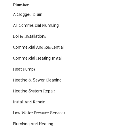
location in the heart of Staten Island provides an excellent
Plumber
operational hub, enabling them to efficiently serve the entire
borough and its surrounding areas. The accessibility of their
A Clogged Drain
main office is particularly crucial during urgent plumbing or
heating emergencies, where a rapid response can significantly
All Commercial Plumbing
mitigate potential damage and discomfort. For those living or
Boiler Installations
working on Staten Island, their physical address serves as a
clear and established point of contact, although the vast
Commercial And Residential
majority of their extensive services are expertly delivered
directly on-site at the customer's property. Staten Island, with
Commercial Heating Install
its diverse mix of residential neighborhoods and commercial
establishments, benefits immensely from a locally rooted
Heat Pumps
service provider like Casino Mechanical Corporation. Their
deep familiarity with the borough's specific infrastructure,
Heating & Sewer Cleaning
including common plumbing system layouts, older heating
Heating System Repair
units, and unique building regulations, enhances their ability to
offer solutions that are not only effective but also compliant
Install And Repair
and sustainable. This profound local understanding, combined
with their ability to quickly dispatch experienced plumbers,
Low Water Pressure Services
ensures that whether you are in Westerleigh, Oakwood, or any
other part of Staten Island, Casino Mechanical Corporation is
Plumbing And Heating
well-positioned to reach you promptly and provide the