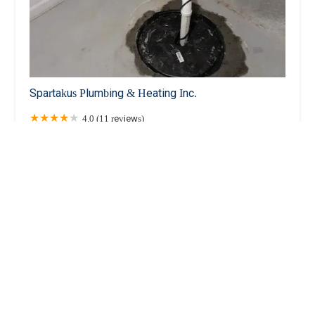
Spartakus Plumbing & Heating Inc.
4.0 (11 reviews)
150 Clove Rd # D, Staten Island, NY 10310, USA