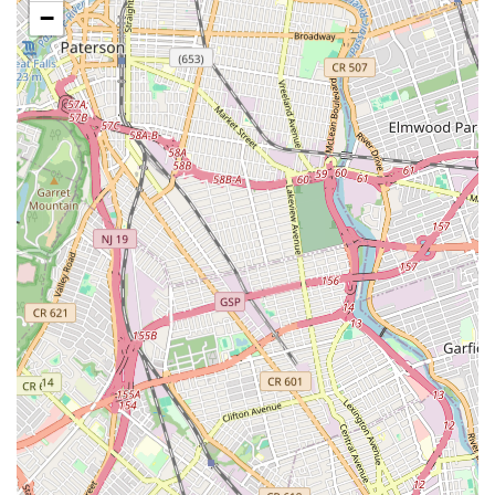
cleaning using specialized equipment to clear clogs
−
effectively, preventing future pipe damage from harsh
chemical cleaners.
Low Water Pressure Services:
They address common
issues like low water pressure, diagnosing the cause and
implementing solutions to restore optimal water flow to
your property.
Emergency Repairs:
Although not explicitly advertised
as 24/7 in the provided snippets, their commitment to
promptness and immediate attention to client needs
implies readiness for urgent plumbing and heating issues.
Casino Mechanical Corporation is highly regarded in the New
York service industry due to several key features and highlights
that consistently earn them enthusiastic recommendations and
a stellar reputation. These attributes collectively contribute to a
superior customer experience, from initial contact to job
completion.
Exceptional Customer Service ("A++++"):
Customers
consistently praise the entire team, from the "office