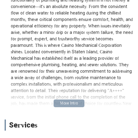
functionality of plumbing and heating systems is not merely a
convenience—it's an absolute necessity. From the consistent
flow of clean water to reliable heating during the chilliest
months, these critical components ensure comfort, health, and
operational efficiency for any property. When issues inevitably
arise, whether a minor drip or a major system failure, the need
for prompt, expert, and trustworthy service becomes
paramount. This is where Casino Mechanical Corporation
shines. Located conveniently in Staten Island, Casino
Mechanical has established itself as a leading provider of
comprehensive plumbing, heating, and sewer solutions. They
are renowned for their unwavering commitment to addressing
a wide array of challenges, from routine maintenance to
complex installations, with professionalism and meticulous
attention to detail. Their reputation for delivering "A++++"
service, from the initial phone call to the completion of the
job, has made them a highly favored choice for countless New
Yorkers seeking peace of mind regarding their essential home
and business systems.
Services
Casino Mechanical Corporation is ideally situated at 194
Morningstar Rd, Staten Island, NY 10303, USA. This strategic