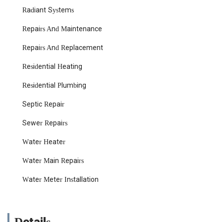
professional assistance you require.
Radiant Systems
Casino Mechanical Corporation offers a comprehensive and
Repairs And Maintenance
robust suite of plumbing, heating, and sewer services, catering
to both residential and commercial clients across Staten Island.
Repairs And Replacement
Their experienced team is equipped to handle a wide array of
issues, ensuring that properties maintain optimal functionality
Residential Heating
and comfort.
Residential Plumbing
Residential Plumbing:
They handle all facets of
residential plumbing, from minor fixes like leaky faucets,
Septic Repair
toilets, and sinks to more significant pipe repairs. Their
aim is to ensure your home's plumbing works seamlessly,
Sewer Repairs
providing fast, high-quality service for fixture upgrades,
Water Heater
water heaters, and full plumbing system installations.
Commercial Plumbing:
Casino Mechanical is a top
Water Main Repairs
source for commercial plumbing services, experienced in
Water Meter Installation
addressing the unique needs of businesses, apartment
complexes, and office buildings. They work closely with
property managers and business owners to keep systems
running efficiently, ensuring compliance and minimizing
disruptions.