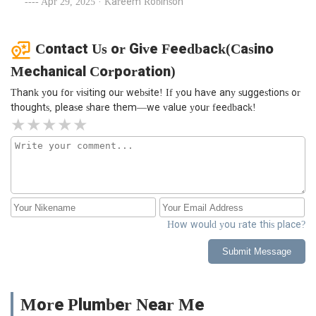
Apr 29, 2025 · Kareem Robinson
Contact Us or Give Feedback(Casino
Mechanical Corporation)
Thank you for visiting our website! If you have any suggestions or
thoughts, please share them—we value your feedback!
How would you rate this place?
Submit Message
More Plumber Near Me