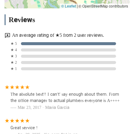
© Leaflet
|
© OpenStreetMap contributors
Reviews
An average rating of ★5 from 2 user reviews.
★ 5
★ 4
★ 3
★ 2
★ 1
The absolute best!! I can't' say enough about them. From
the office manager to actual plumbers everyone is A++++
Mar 23, 2017 · Maria García
Great service !