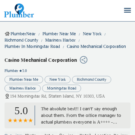
PlumberNear
Plumber Near Me
New York
Richmond County
Mariners Harbor
Plumber In Morningstar Road
Casino Mechanical Corporation
Casino Mechanical Corporation
Plumber
★5.0
Plumber Near Me
New York
Richmond County
Mariners Harbor
Morningstar Road
194 Morningstar Rd, Staten Island, NY 10303, USA
5.0
The absolute best!! I can't' say enough
about them. From the office manager to
actual plumbers everyone is A++++ -
Maria García