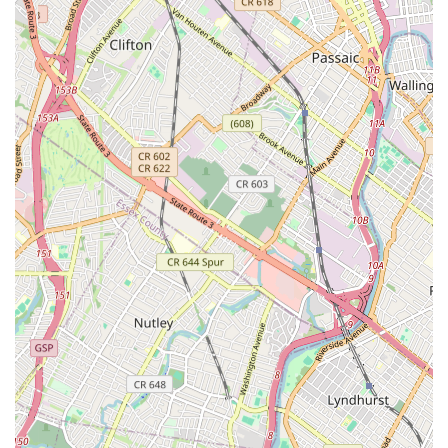
manager to actual plumbers," for their outstanding
service. This indicates a culture of excellence and
professionalism across all touchpoints, ensuring a positive
and seamless experience for every client.
High Quality Work and Lasting Repairs:
Casino
Mechanical is known for determining the cause of issues
and making "lasting repairs the first time." This
commitment to doing the job right the first time instills
confidence and saves customers from repeat service
calls and unnecessary expenses.
Reliability and Trustworthiness:
The reviews highlight
their overall great service, emphasizing reliability. This
means customers can count on them to show up as
scheduled, provide accurate assessments, and deliver on
their promises, fostering a strong sense of trust.
Versatility (Commercial & Residential):
Their
expertise spans both commercial and residential
plumbing and heating needs. This versatility makes them
a valuable resource for a wide range of clients, from
homeowners to property managers and business owners.