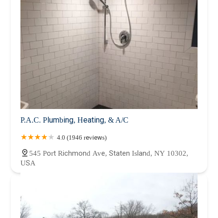
P.A.C. Plumbing, Heating, & A/C
4.0 (1946 reviews)
545 Port Richmond Ave, Staten Island, NY 10302,
USA