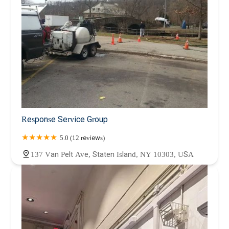
Response Service Group
5.0 (12 reviews)
137 Van Pelt Ave, Staten Island, NY 10303, USA