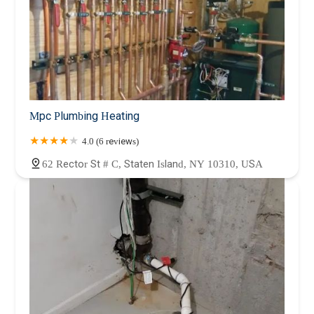
Mpc Plumbing Heating
4.0 (6 reviews)
62 Rector St # C, Staten Island, NY 10310, USA