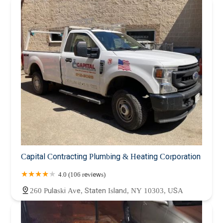
Capital Contracting Plumbing & Heating Corporation
4.0 (106 reviews)
260 Pulaski Ave, Staten Island, NY 10303, USA