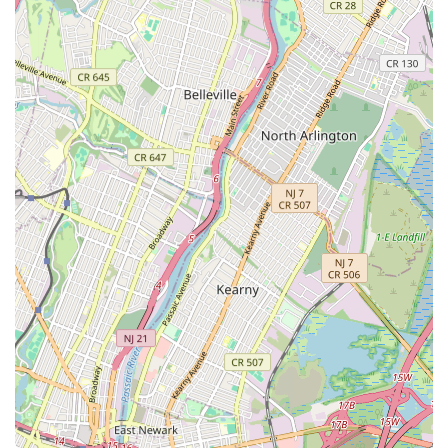
Attention to Detail and Job Site Safety:
Casino
Mechanical emphasizes its "attention to detail" and
"excellent OSHA and ANSI history" for job site safety.
This indicates a meticulous approach to their work and a
commitment to ensuring a safe environment during
operations.
Experienced and Trained Professionals:
The
company stresses that their plumbers are "highly
experienced" and "trained in all aspects of commercial
and residential plumbing and heating," ensuring that
complex issues are handled by knowledgeable experts.
For residents and businesses in Staten Island and across New
York seeking reliable and professional plumbing and heating
services, Casino Mechanical Corporation is easily accessible
through the following contact details:
Address: 194 Morningstar Rd, Staten Island, NY 10303, USA
Phone: (718) 442-4444
Mobile Phone: +1 718-442-4444