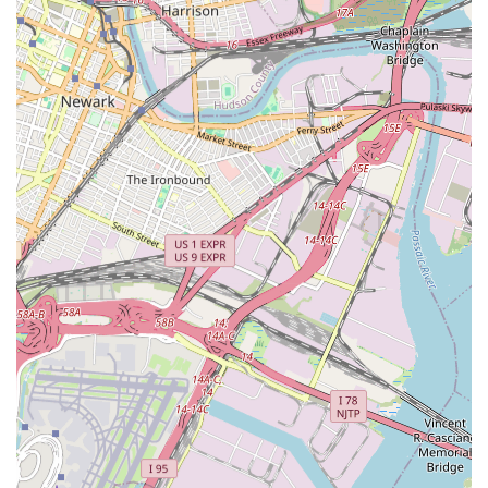
These direct contact points ensure that whether you have an
urgent heating system breakdown, a persistent plumbing issue,
require comprehensive sewer services, or need routine
maintenance, the highly regarded team at Casino Mechanical
Corporation is readily available to provide their expert and
customer-focused assistance.
Casino Mechanical Corporation is an exceptionally suitable
choice for New York locals, particularly those on Staten Island,
for several compelling reasons that align perfectly with the
dynamic needs of urban living. The overarching sentiment of
"The absolute best!!" and "A++++" service from every level of
their organization, from the office staff to the plumbers
themselves, signifies a consistently positive and reassuring
customer experience. In a bustling city where timely and
respectful service can sometimes be a challenge, Casino
Mechanical consistently delivers on these fronts, providing
peace of mind to homeowners and business owners alike. This
holistic approach to customer satisfaction means locals can
expect not just a problem solved, but a professional and
pleasant interaction from start to finish.
Furthermore, their comprehensive service offering, covering