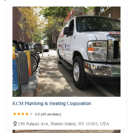
KCM Plumbing & Heating Corporation
4.0 (49 reviews)
198 Pulaski Ave, Staten Island, NY 10303, USA