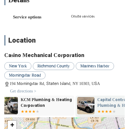
Details
Heating System Installation and Repair:
Their
expertise extends to comprehensive heating services,
Onsite services
Service options
including the installation and repair of various systems
such as boilers, furnaces, heat pumps, forced air systems,
radiant systems, solar hot water, and geothermal. They
Location
focus on maintaining warmth during colder months.
Sewer Repair and Replacement:
Specializing in
crucial sewer services, they offer sewer break repairs and
Casino Mechanical Corporation
replacements. They are equipped to handle complex
sewer issues, ensuring proper waste disposal and system
New York
Richmond County
Mariners Harbor
integrity.
Morningstar Road
Water Main Repairs and Installation:
Essential for a
194 Morningstar Rd, Staten Island, NY 10303, USA
reliable water supply, Casino Mechanical provides
Get directions >
services for water main repairs, addressing issues like
leaks and ensuring consistent water pressure. They also
g
Capital Contracting
Able Island 
handle water meter installations.
Plumbing & Heating
Corporation
Drain Cleaning:
While not explicitly detailed in the
provided content, a comprehensive plumbing service like
+
Casino Mechanical would offer professional drain