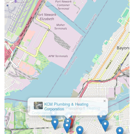
both residential and commercial plumbing, heating, and critical
sewer and water main services, makes them a versatile and
invaluable resource. New Yorkers often face a wide array of
infrastructure challenges, from aging pipes to complex heating
systems. Casino Mechanical's ability to handle everything from
minor repairs to large-scale installations, ensuring that work is
"done right the first time," streamlines the process for locals
and prevents future headaches and expenses. Their emphasis
on job site safety and attention to detail further adds to the
trust and reliability they offer, guaranteeing that every project
is executed with the utmost care and professionalism.
Being locally rooted at 194 Morningstar Rd in Staten Island
provides them with crucial insight into the borough's unique
infrastructure and allows for prompt responses, which is
essential during unforeseen plumbing or heating emergencies.
For New York locals who prioritize reliable service, expert
×
Capital Contracting Plumbing & Heating
solutions, transparent communication, and a truly professional
Corporation
experience, Casino Mechanical Corporation stands out as a
premier partner, ensuring that essential home and business
systems function flawlessly and contribute to a comfortable
urban lifestyle.