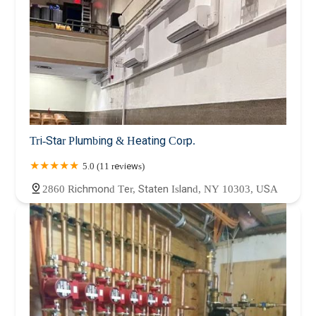
Tri-Star Plumbing & Heating Corp.
5.0 (11 reviews)
2860 Richmond Ter, Staten Island, NY 10303, USA