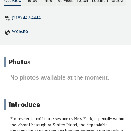
Overview
Photos
Intro
Services
Detail
Location
Reviews
(718) 442-4444
Website
Photos
No photos available at the moment.
Introduce
For residents and businesses across New York, especially within
the vibrant borough of Staten Island, the dependable