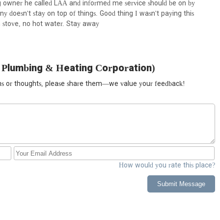
ng owner he called LAA and informed me service should be on by
oesn't stay on top of things. Good thing I wasn't paying this
 stove, no hot water. Stay away
 Plumbing & Heating Corporation)
ions or thoughts, please share them—we value your feedback!
How would you rate this place?
Submit Message