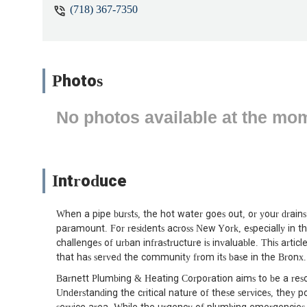
(718) 367-7350
No stars, beware. They don't follow 
Photos
No photos available at the mo
Introduce
When a pipe bursts, the hot water goes out, or your drains 
paramount. For residents across New York, especially in t
challenges of urban infrastructure is invaluable. This arti
that has served the community from its base in the Bronx.
Barnett Plumbing & Heating Corporation aims to be a reso
Understanding the critical nature of these services, they pos