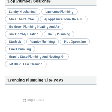
Top Plumber Searches
Landry Mechanical
Lawrence Plumbing
Mike The Plumber
Aj Appliance Toms River Nj
Go Green Plumbing Heating And Air
Jim Trombly Heating
Hardy Plumbing
Stashluk
Warrior Plumbing
Pipe Xpress Inc
Oneill Plumbing
Granite State Plumbing And Heating Nh
Jet Blast Drain Cleaning
Trending Plumbing Tips Posts
Aug 03, 2025
How to Fix a Leaking Faucet in Your Home the Right
Way