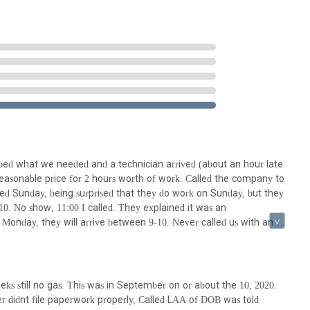
 & Heating Corporation, the following contact information is
s to inquire about services, schedule appointments, or seek
ervice availability and discuss specific needs directly with the
bed what we needed and a technician arrived (about an hour late
reasonable price for 2 hours worth of work. Called the company to
the Bronx and surrounding boroughs, Barnett Plumbing & Heating
ed Sunday, being surprised that they do work on Sunday, but they
for essential plumbing and heating services. The convenience of a local
0. No show, 11:00 I called. They explained it was an
or emergency situations, which is a significant advantage in a densely
 Monday, they will arrive between 9-10. Never called us with an
event further damage and discomfort. Having a dedicated local
y, at 11:00 and no show, we call. First guy says we were
e specific building codes, older infrastructure challenges, and
antly under quoted. Look, if you guys did not want to do the work,
e it is always advisable for consumers to conduct their own due
 work waiting for you?!! No stars, beware. They don't follow up.
g Corporation offers a local point of contact for New Yorkers
oor job anyway.
 within the community makes them a convenient choice for those
ks still no gas. This was in September on or about the 10, 2020.
ical systems.
 didnt file paperwork properly, Called LAA of DOB was told