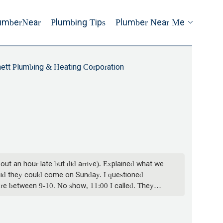
umberNear
Plumbing Tips
Plumber Near Me
ett Plumbing & Heating Corporation
ut an hour late but did arrive). Explained what we
aid they could come on Sunday. I questioned
ere between 9-10. No show, 11:00 I called. They
ween 9-10. Never called us with an update, so we
duled for Sunday. Next guy says the quote was
ver think I may be missing work waiting for you?!!