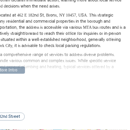
often dictates immediate action, learning more about local service
 decisions when the need arises.
cated at 462 E 182nd St, Bronx, NY 10457, USA. This strategic
any residential and commercial properties in the borough and
ortation, the address is accessible via various MTA bus routes and is a
ively straightforward to reach their office for inquiries or in-person
is situated within a well-established neighborhood, generally offering
 City, it is advisable to check local parking regulations.
a comprehensive range of services to address diverse problems.
ndle various common and complex issues. While specific service
yond general plumbing and heating, typical services offered by a
lude:
82nd Street