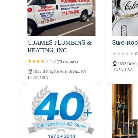
C.JAMES PLUMBING &
Sure-Roo
HEATING, INC
0
4.0 (73 reviews)
1852 Dr M.L
10453, USA
1833 Bathgate Ave, Bronx, NY
10457, USA