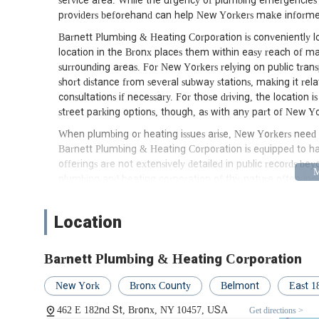
service area. While the urgency of plumbing emergencies 
providers beforehand can help New Yorkers make informed
Barnett Plumbing & Heating Corporation is conveniently lo
location in the Bronx places them within easy reach of m
surrounding areas. For New Yorkers relying on public transp
short distance from several subway stations, making it relat
consultations if necessary. For those driving, the location 
street parking options, though, as with any part of New York
When plumbing or heating issues arise, New Yorkers need 
Barnett Plumbing & Heating Corporation is equipped to ha
offerings are not extensively detailed in public records be
plumbing and heating corporation of this nature often inc
Emergency plumbing repairs (burst pipes, severe leaks)
Location
Drain cleaning and unclogging
Water heater installation, repair, and maintenance
Barnett Plumbing & Heating Corporation
Boiler installation, repair, and maintenance
New York
Bronx County
Belmont
East 1
Pipe repair and replacement
462 E 182nd St, Bronx, NY 10457, USA
Get directions >
Fixture installation (sinks, toilets, showers)