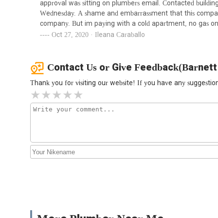
approval was sitting on plumbers email. Contacted buildi
Express Plumbing Sewer &
Wednesday. A shame and embarrassment that this company d
Water Main Contracting
company. But im paying with a cold apartment, no gas on
Corp.
Oct 27, 2020 · Ileana Caraballo
1178 E 180th St
M&M Mechanical Heating &
Contact Us or Give Feedback(Barnett
Piping
Thank you for visiting our website! If you have any suggest
1178 E 180th St
NY Unique Plumbing &
Heating Inc
2334 Boston Rd
Bruckner Plumbing Ltd
1419 Inwood Ave