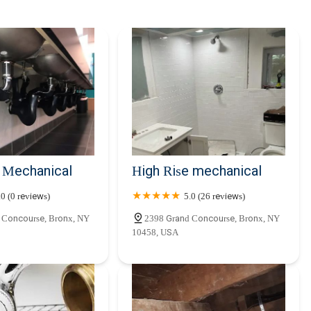
e Mechanical
High Rise mechanical
.0 (0 reviews)
5.0 (26 reviews)
 Concourse, Bronx, NY
2398 Grand Concourse, Bronx, NY
10458, USA