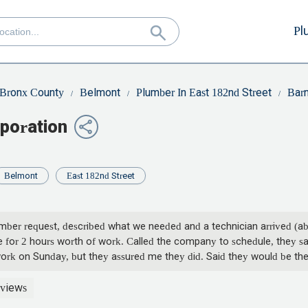
Pl
Bronx County
Belmont
Plumber In East 182nd Street
Barn
poration
Belmont
East 182nd Street
ber request, described what we needed and a technician arrived (abo
 for 2 hours worth of work. Called the company to schedule, they s
work on Sunday, but they assured me they did. Said they would be th
or and that we had been rescheduled for Monday, they will arrive bet
Monday, at 11:00 and no show, we call. First guy says we were sche
views
ou guys did not want to do the work, man up and just say it. Do you e