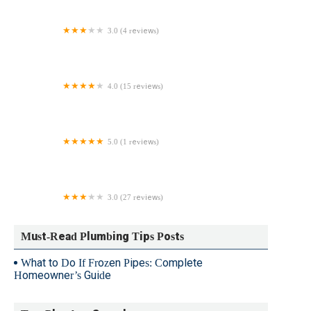
3.0 (4 reviews)
SKA Plumbing & Heating(Salim K Ampofo)
4.0 (15 reviews)
Sens Service, Inc.
5.0 (1 reviews)
Heavy Doody Plumbing & Heating
3.0 (27 reviews)
Robert M. Spano Plumbing & Heating Inc
Must-Read Plumbing Tips Posts
What to Do If Frozen Pipes: Complete
Homeowner’s Guide