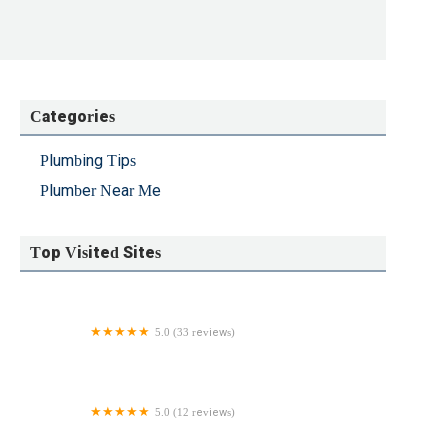
 anyway. - Faye DeMartino
Categories
Plumbing Tips
Plumber Near Me
Top Visited Sites
5.0 (33 reviews)
Hayden & Sons Plumbing Inc
5.0 (12 reviews)
Faucets & Fixtures Plumbing