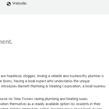
up. Glad they didn't come, they probably would have done a poor job
Website:
ment.
are hopelessly clogged, finding a reliable and trustworthy plumber is
he Bronx, having a local expert who understands the unique
cle introduces Barnett Plumbing & Heating Corporation, a local business
urce for New Yorkers facing plumbing and heating issues.
ition themselves as a readily available option for residents in their