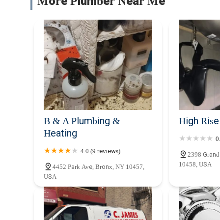
More Plumber Near Me
B & A Plumbing &
High Ris
Heating
0
4.0 (9 reviews)
2398 Grand
10458, USA
4452 Park Ave, Bronx, NY 10457,
USA