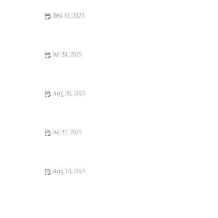
Sep 12, 2025
Why Is My Water Heater Broken? Common Causes and
How to Fix It
Jul 28, 2025
How to Fix and Prevent Winter Plumbing Issues Before
They Start
Aug 20, 2025
Why Is My Low Water Pressure: Causes, Fixes, and
Solutions
Jul 27, 2025
Top Tips for Fixing a Garbage Disposal Without Breaking a
Sweat
Aug 14, 2025
How Often Should You Replace Old Pipes? Essential
Maintenance Tips