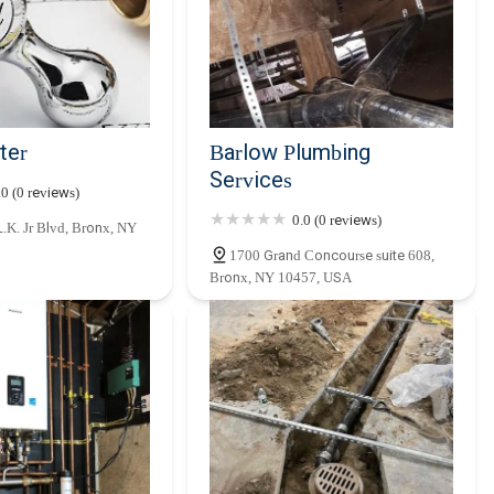
ter
Barlow Plumbing
Services
.0 (0 reviews)
0.0 (0 reviews)
.K. Jr Blvd, Bronx, NY
1700 Grand Concourse suite 608,
Bronx, NY 10457, USA