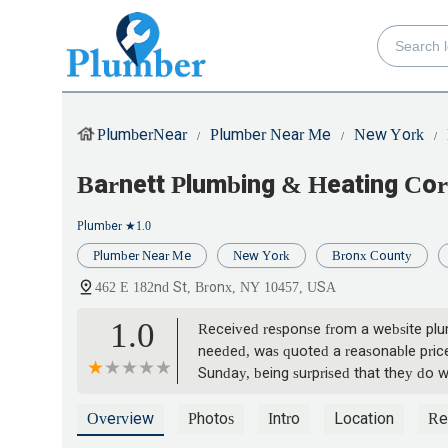
PlumberNear
Plumber Near Me
New York
Barnett Plumbing & Heating Cor
Plumber
★1.0
Plumber Near Me
New York
Bronx County
462 E 182nd St, Bronx, NY 10457, USA
1.0
Received response from a website plum
needed, was quoted a reasonable price
Sunday, being surprised that they do 
explained it was an administrative err
wasted the morning waiting for them. 
Overview
Photos
Intro
Location
Re
significantly under quoted. Look, if y