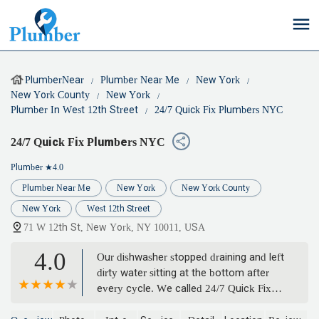
PlumberNear
Plumber Near Me
New York
New York County
New York
Plumber In West 12th Street
24/7 Quick Fix Plumbers NYC
24/7 Quick Fix Plumbers NYC
Plumber
★4.0
Plumber Near Me
New York
New York County
New York
West 12th Street
71 W 12th St, New York, NY 10011, USA
4.0
Our dishwasher stopped draining and left
dirty water sitting at the bottom after
every cycle. We called 24/7 Quick Fix
Plumbers NYC, and they had a plumber