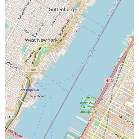
population of New York City.