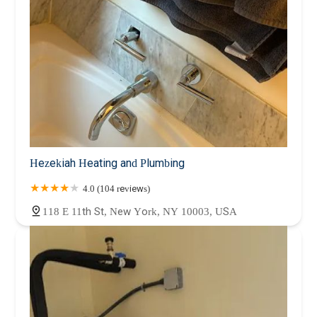
Hezekiah Heating and Plumbing
4.0 (104 reviews)
118 E 11th St, New York, NY 10003, USA