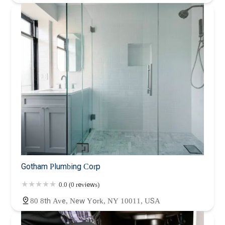
Gotham Plumbing Corp
0.0 (0 reviews)
80 8th Ave, New York, NY 10011, USA