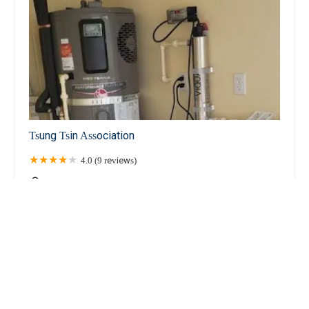
Tsung Tsin Association
4.0 (9 reviews)
1 Division St, New York, NY 10002, USA