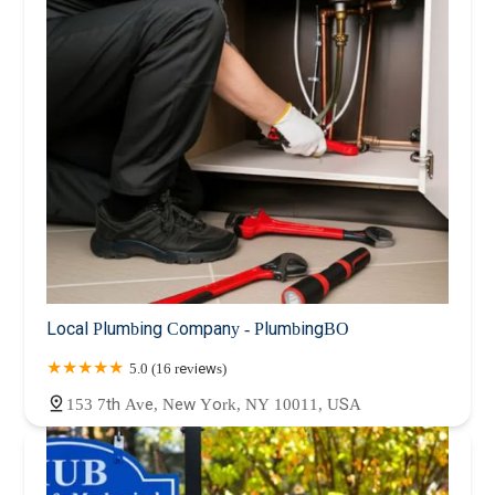
Local Plumbing Company - PlumbingBO
5.0 (16 reviews)
153 7th Ave, New York, NY 10011, USA