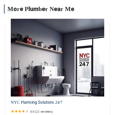
More Plumber Near Me
NYC Plumbing Solutions 24/7
4.0 (21 reviews)