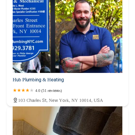
Hub Plumbing & Heating
4.0 (51 reviews)
103 Charles St, New York, NY 10014, USA