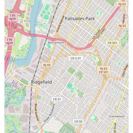
Friendly and Professional Technicians: The plumbers are
consistently described as "super friendly" and highly
professional. This positive demeanor helps ease the stress
of unexpected plumbing problems.
Honest and Transparent Service: Customers value their
straightforward approach, noting that the plumber was
"honest, and didn't try to push anything extra." This
builds trust and ensures fair dealings.
Effective Problem Solvers: They efficiently diagnose and
fix issues, from complex drain line clogs to faulty faucet
parts, demonstrating strong technical proficiency.
For immediate assistance or to schedule plumbing services with
24/7 Quick Fix Plumbers NYC, you can use the following
contact information:
Address: 71 W 12th St, New York, NY 10011, USA
Phone: (315) 284-2020
Mobile Phone: +1 315-284-2020
Their team is available 24/7 to provide expert solutions for your