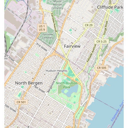
plumbing needs.
For residents and businesses navigating the fast-paced
environment of New York City, 24/7 Quick Fix Plumbers NYC
stands out as an exceptionally suitable and highly
recommended choice for all plumbing needs, especially during
emergencies. The compelling testimonials from real New
Yorkers vividly illustrate why this company is a vital asset in the
urban landscape. Their unwavering commitment to rapid
response, with plumbers arriving quickly even for unexpected
messes, is crucial for mitigating damage and restoring
functionality in a city where every minute counts.
What truly sets them apart is not just their speed, but also their
thoroughness, honesty, and friendly professionalism. New
Yorkers appreciate a plumbing service that not only fixes the
immediate problem but also takes the time to check
connections and offer solutions to prevent future issues, all
without trying to "push anything extra." This combination of
efficiency, integrity, and comprehensive service makes 24/7
Quick Fix Plumbers NYC an indispensable partner for ensuring
the smooth operation of plumbing systems and providing
invaluable peace of mind to the demanding and diverse