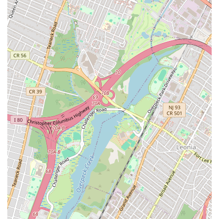
York City customers, particularly during stressful plumbing
emergencies:
Exceptional Speed and Responsiveness: Their
commitment to rapid service is a major highlight, with
plumbers arriving at apartments "later that day" for non-
critical issues and "within 90 minutes" for emergencies
like a spraying faucet. This quick response time is crucial
for minimizing damage and disruption in the city.
24/7 Availability: As their name clearly states, they are
available around the clock, every day. This provides
immense peace of mind for New Yorkers, knowing that
professional help is accessible whenever a plumbing crisis
occurs, even on holidays.
Thorough and Comprehensive Work: Customers
appreciate their meticulous approach. For example,
after clearing a dishwasher clog, the plumber "made
sure the whole system was running smoothly again" and
"even checked the sink connections to prevent future
issues." This attention to detail ensures lasting solutions.