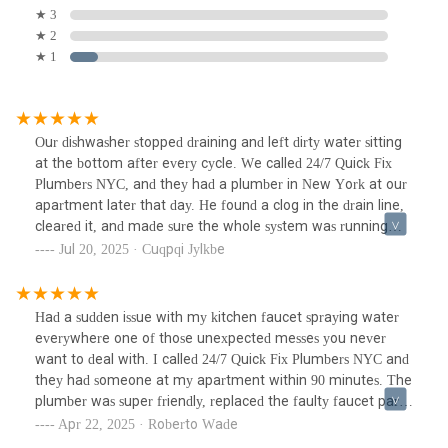
★ 3
★ 2
★ 1
Our dishwasher stopped draining and left dirty water sitting
at the bottom after every cycle. We called 24/7 Quick Fix
Plumbers NYC, and they had a plumber in New York at our
apartment later that day. He found a clog in the drain line,
cleared it, and made sure the whole system was running
smoothly again. He even checked the sink connections to
Jul 20, 2025 · Cuqpqi Jylkbe
prevent future issues. Out of all the NYC plumbing
companies we’ve tried, this one was the most thorough and
quick to respond.
Had a sudden issue with my kitchen faucet spraying water
everywhere one of those unexpected messes you never
want to deal with. I called 24/7 Quick Fix Plumbers NYC and
they had someone at my apartment within 90 minutes. The
plumber was super friendly, replaced the faulty faucet part
quickly, and double-checked everything before leaving. If
Apr 22, 2025 · Roberto Wade
you're ever in need of emergency plumbing in NYC, these