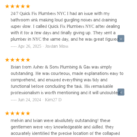
are the folks to call. Fast, honest, and didn't try to push
anything extra.
24/7 Quick Fix Plumbers NYC I had an issue with my
bathroom sink making loud gurgling noises and draining
super slow. I called Quick Fix Plumbers NYC after dealing
with it for a few days and finally giving up. They sent a
plumber in NYC the same day, and he was great figured out
it was partially blocked air vents causing the problem. He
Apr 26, 2025 · Jordan Moss
cleared the vents, flushed the lines, and everything's been
working perfectly since. This was a unique issue I didn't
expect, but they handled it with no stress. Really glad to
Brian from Asher & Sons Plumbing & Gas was simply
know a reliable NYC plumber I can call when weird stuff
outstanding. He was courteous, made explanations easy to
like this happens.
comprehend, and ensured everything was tidy and
functional before concluding the task. His remarkable
professionalism is worth mentioning and it will undoubtedly
make me utilize their services again. Even though he was
Jun 24, 2024 · Kim27 D
outdoors in the New York snow for a couple of hours in
freezing 12-degree weather, Brian never ceased to flash a
warm smile. His dedication and positive attitude are truly
melvin and brian were absolutely outstanding! these
commendable.
gentlemen were very knowledgeable and skilled. they
accurately identified the precise location of the collapsed