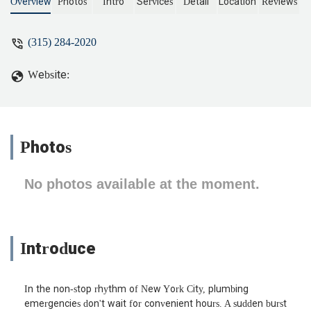
in New York at our apartment later that
Overview
Photos
Intro
Services
Detail
Location
Reviews
day. He found a clog in the drain line,
cleared it, and made sure the whole
(315) 284-2020
system was running smoothly again. He
even checked the sink connections to
Website:
prevent future issues. Out of all the NYC
plumbing companies we’ve tried, this
one was the most thorough and quick to
respond. - Cuqpqi Jylkbe
Photos
No photos available at the moment.
Introduce
In the non-stop rhythm of New York City, plumbing
emergencies don't wait for convenient hours. A sudden burst