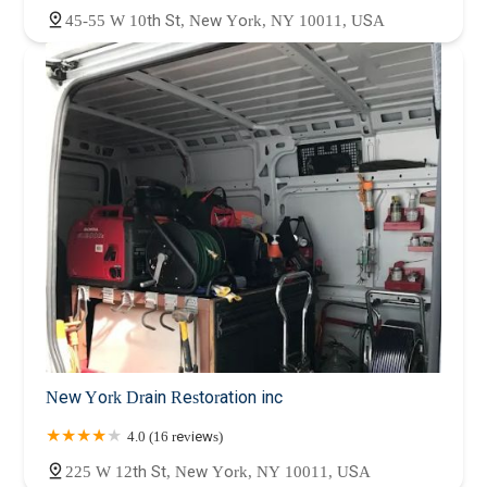
45-55 W 10th St, New York, NY 10011, USA
New York Drain Restoration inc
4.0 (16 reviews)
225 W 12th St, New York, NY 10011, USA