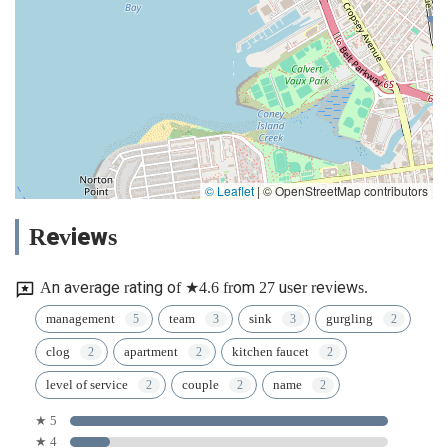
© Leaflet
|
© OpenStreetMap contributors
Reviews
An average rating of ★4.6 from 27 user reviews.
management
team
sink
gurgling
clog
apartment
kitchen faucet
level of service
couple
name
★ 5
★ 4