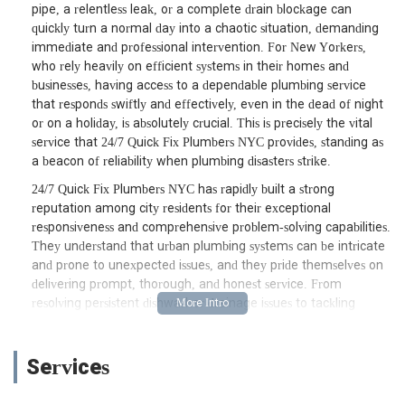
pipe, a relentless leak, or a complete drain blockage can
quickly turn a normal day into a chaotic situation, demanding
immediate and professional intervention. For New Yorkers,
who rely heavily on efficient systems in their homes and
businesses, having access to a dependable plumbing service
that responds swiftly and effectively, even in the dead of night
or on a holiday, is absolutely crucial. This is precisely the vital
service that 24/7 Quick Fix Plumbers NYC provides, standing as
a beacon of reliability when plumbing disasters strike.
24/7 Quick Fix Plumbers NYC has rapidly built a strong
reputation among city residents for their exceptional
responsiveness and comprehensive problem-solving capabilities.
They understand that urban plumbing systems can be intricate
and prone to unexpected issues, and they pride themselves on
delivering prompt, thorough, and honest service. From
resolving persistent dishwasher drainage issues to tackling
unexpected faucet malfunctions, their team is equipped to
handle a wide array of urgent plumbing needs. This article will
provide an in-depth look at 24/7 Quick Fix Plumbers NYC,
Services
detailing their accessible location, the broad spectrum of
services they offer, their distinguishing features as highlighted