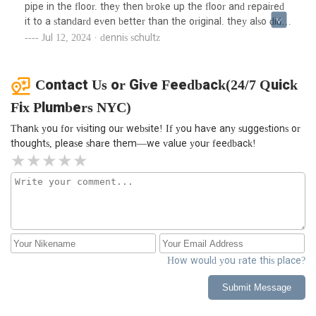
pipe in the floor. they then broke up the floor and repaired
it to a standard even better than the original. they also did a
commendable job with the concrete restoration. i'm
Jul 12, 2024 · dennis schultz
completely satisfied with their work. i would recommend
this plumbing service to anyone. the company is under new
management now and the level of service is truly
Contact Us or Give Feedback(24/7 Quick
impressive. this new york-based team is definitely setting
Fix Plumbers NYC)
high standards in the plumbing industry.
Thank you for visiting our website! If you have any suggestions or
thoughts, please share them—we value your feedback!
How would you rate this place?
Submit Message