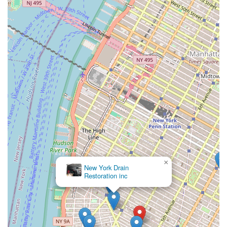
×
New York Drain
Restoration inc