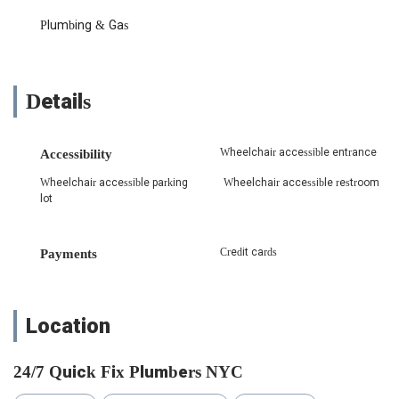
Dishwasher Drain Clog Repair: Expertly diagnosing and
Plumbing & Gas
clearing clogs in dishwasher drain lines, ensuring
appliances can properly drain and function efficiently.
This includes checking related connections to prevent
future issues.
Details
Faucet Repair and Replacement: Quickly addressing
issues with malfunctioning or leaking faucets, as
highlighted by a customer's experience with a "faucet
Wheelchair accessible entrance
Accessibility
spraying water everywhere." This includes replacing
Wheelchair accessible parking
Wheelchair accessible restroom
faulty parts to restore proper function.
lot
Drain Line Clearing: Skilled in clearing various types of
drain clogs, from minor blockages to more stubborn
obstructions deep within the plumbing system, ensuring
Credit cards
Payments
smooth water flow.
General Plumbing Repairs: Handling a wide array of
common plumbing issues for both residential and
Location
commercial properties, such as leaky pipes, running
toilets, and low water pressure.
24/7 Quick Fix Plumbers NYC
Water Heater Services: Installation, repair, and
maintenance of water heaters, ensuring a consistent