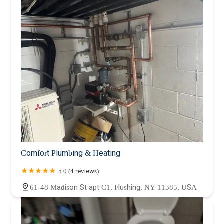
Comfort Plumbing & Heating
5.0 (4 reviews)
61-48 Madison St apt C1, Flushing, NY 11385, USA