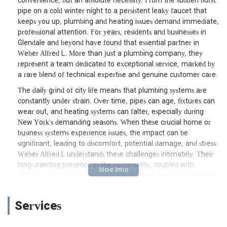
convenience, but an absolute necessity. From the sudden burst
pipe on a cold winter night to a persistent leaky faucet that
keeps you up, plumbing and heating issues demand immediate,
professional attention. For years, residents and businesses in
Glendale and beyond have found that essential partner in
Weber Alfred L. More than just a plumbing company, they
represent a team dedicated to exceptional service, marked by
a rare blend of technical expertise and genuine customer care.
The daily grind of city life means that plumbing systems are
constantly under strain. Over time, pipes can age, fixtures can
wear out, and heating systems can falter, especially during
New York's demanding seasons. When these crucial home or
business systems experience issues, the impact can be
significant, leading to discomfort, potential damage, and stress.
Weber Alfred L understands these challenges intimately. Their
long-standing presence in the community, coupled with
glowing customer testimonials, underscores their commitment
to providing not just fixes, but lasting solutions delivered with
professionalism and a friendly demeanor. This is why they have
Services
become a go-to choice for many New Yorkers seeking
dependable plumbing and heating services.