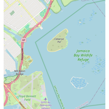
plumbing and heating solutions, Weber Alfred L is undoubtedly
a top choice for New Yorkers.