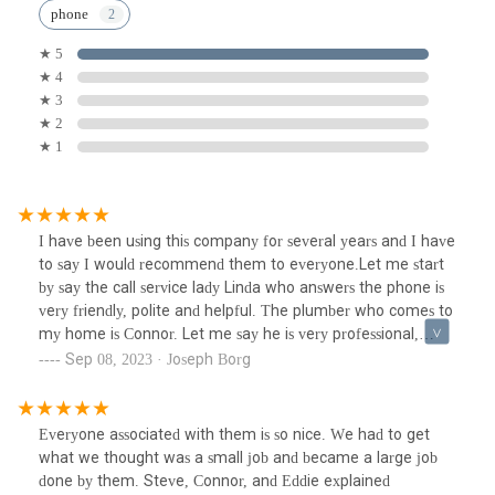
phone
★ 5
★ 4
★ 3
★ 2
★ 1
I have been using this company for several years and I have
to say I would recommend them to everyone.Let me start
by say the call service lady Linda who answers the phone is
very friendly, polite and helpful. The plumber who comes to
my home is Connor. Let me say he is very professional,
friendly, helpful, and answers all of your questions with a
Sep 08, 2023 · Joseph Borg
polite attitude. He knows what he is doing and before he
leaves he explains everything he did on the job . I cannot
say anything bad about him. So happy he is my plumber.
Everyone associated with them is so nice. We had to get
Thank you to this company for their wonderful employees
what we thought was a small job and became a large job
and service.I also would like to acknowledge Connors helper
done by them. Steve, Connor, and Eddie explained