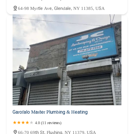
64-98 Myrtle Ave, Glendale, NY 11385, USA
Garofalo Master Plumbing & Heating
4.0 (11 reviews)
66-70 69th St, Flushing, NY 11379, USA