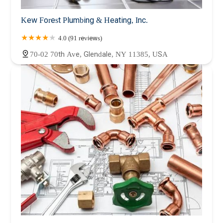
Kew Forest Plumbing & Heating, Inc.
4.0 (91 reviews)
70-02 70th Ave, Glendale, NY 11385, USA