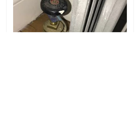
Austin Plumbing & Heating
4.0 (4 reviews)
802 Jamaica Ave, Brooklyn, NY 11208, USA