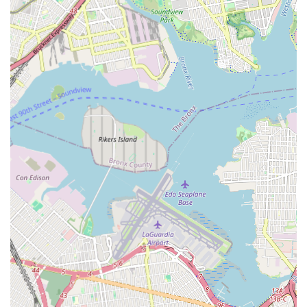
he did on the job" and "explained everything
thoroughly." This transparency builds trust and empowers
customers with understanding about the work being
performed.
Efficient and Unobtrusive Work:
Even for a large job,
the team (Connor and Eddie, Steve) was "as unobtrusive
as they could have been considering the amount of work
we needed to get done." This shows respect for the
client's home or business environment and a focus on
minimizing disruption.
Reliable and Effective Solutions:
The ultimate
highlight is that "everything works really well" a few
weeks after the job. This confirms that their work is not
only professional but also durable and effective, providing
long-term peace of mind.
Excellent Teamwork:
The acknowledgment of
"Connors helper Eddie who also was very polite, friendly
and helpful" and "What a great team" points to a
cohesive and well-functioning group, which enhances