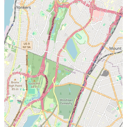
homes and businesses.
Sewer Line Services:
Repair, replacement, and
cleaning of main sewer lines. This can involve dealing
with tree root intrusion, blockages, or damaged pipes
that affect the entire property's wastewater system.
Heating System Services:
Installation, repair, and
maintenance of heating systems, including boilers and
furnaces. Given the cold New York winters, reliable
heating is crucial, and a professional plumber often
handles these systems.
Fixture Installation and Replacement:
Installing new
plumbing fixtures like sinks, toilets, bathtubs, showers,
and garbage disposals during renovations or as
replacements for old units.
Emergency Plumbing:
While not explicitly stated as
24/7 in the provided data, many reputable plumbers in a
city like New York offer emergency services to address
urgent issues like burst pipes, major leaks, or heating
failures that require immediate attention. The presence
of both phone numbers suggests direct availability.