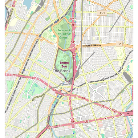
Features / Highlights
What truly sets Weber Alfred L apart, as enthusiastically
highlighted by their customers, are the following key features:
Outstanding Customer Service:
Repeated mentions of
"Linda who answers the phone" being "very friendly,
polite and helpful" and "fantastic" underscore a strong
commitment to positive customer interactions from the
very first point of contact. This human touch is
invaluable in the service industry.
Highly Professional and Knowledgeable
Technicians:
Connor, the plumber, is praised extensively
for being "very professional, friendly, helpful, and
answers all of your questions with a polite attitude. He
knows what he is doing." This indicates a high level of
technical proficiency combined with excellent
communication skills. Steve is also mentioned positively
for thoroughly explaining the work.
Transparent Communication:
Customers appreciate
that plumbers like Connor and Steve "explain everything