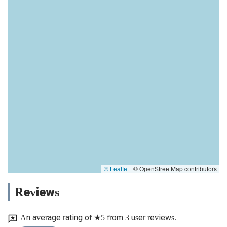
© Leaflet
|
© OpenStreetMap contributors
Reviews
An average rating of ★5 from 3 user reviews.