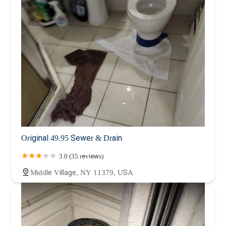
Original 49.95 Sewer & Drain
3.0 (35 reviews)
Middle Village, NY 11379, USA