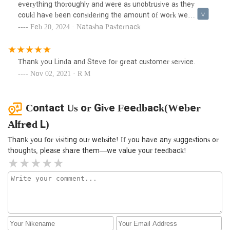
Eddie who also was very polite, friendly and helpful. What a
everything thoroughly and were as unobtrusive as they
great team.
could have been considering the amount of work we
needed to get done. Linda, who answers the phone, is also
Feb 20, 2024 · Natasha Pasternack
fantastic. It’s been a few weeks since they finished up and
everything works really well.
Thank you Linda and Steve for great customer service.
Nov 02, 2021 · R M
Contact Us or Give Feedback(Weber
Alfred L)
Thank you for visiting our website! If you have any suggestions or
thoughts, please share them—we value your feedback!