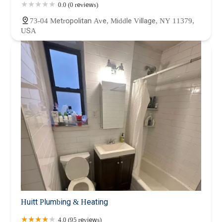
0.0 (0 reviews)
73-04 Metropolitan Ave, Middle Village, NY 11379,
USA
Huitt Plumbing & Heating
4.0 (95 reviews)