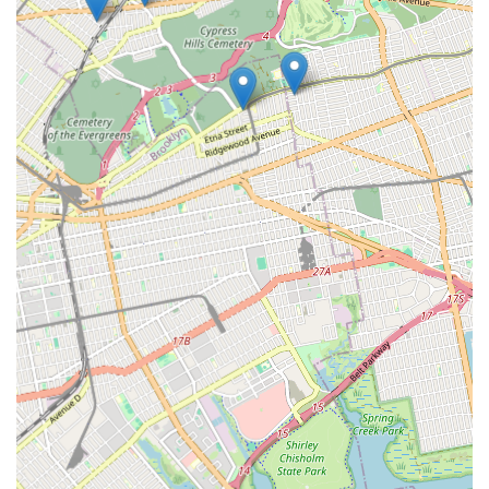
where promptness and quality are paramount, the consistently
glowing customer reviews speak volumes. The commendations
for their responsive call service (Linda), the professionalism and
expertise of their plumbers (Connor, Steve), and the polite and
helpful demeanor of their assistants (Eddie) paint a clear
picture of a company that prioritizes customer satisfaction
from start to finish.
Their local base at 72-29 Cooper Ave in Glendale is a significant
advantage, allowing for quick dispatch and efficient service
across the borough. This local presence, combined with a team
that clearly excels in both technical skill and customer
interaction, means that New Yorkers can expect not just a
problem solved, but a positive and stress-free service
experience. Whether it's a "small job" that turns into a "large
job," as one reviewer noted, Weber Alfred L demonstrates the
capability to handle complexities while remaining "unobtrusive"
and providing clear explanations. The ultimate testament to
their suitability for locals is the reassurance that "everything
works really well" after their service, fostering trust and
encouraging repeat business and strong recommendations
within the community. For reliable, friendly, and expert