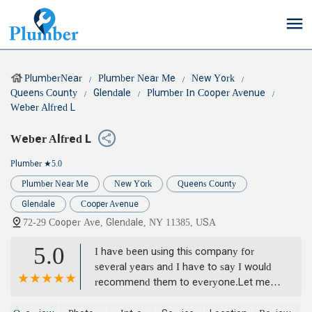
PlumberNear
Plumber Near Me
New York
Queens County
Glendale
Plumber In Cooper Avenue
Weber Alfred L
Weber Alfred L
Plumber
★5.0
Plumber Near Me
New York
Queens County
Glendale
Cooper Avenue
72-29 Cooper Ave, Glendale, NY 11385, USA
5.0
I have been using this company for
several years and I have to say I would
recommend them to everyone.Let me
start by say the call service lady Linda