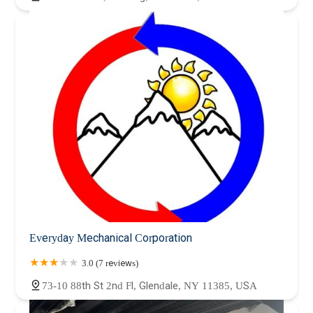
Everyday Mechanical Corporation
3.0 (7 reviews)
73-10 88th St 2nd Fl, Glendale, NY 11385, USA