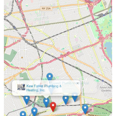
the overall service experience.
Contact Information
To experience the highly recommended service of Weber
Alfred L, New Yorkers can contact them using the following
details:
Address:
72-29 Cooper Ave, Glendale, NY 11385, USA
Phone:
(718) 386-0810
Mobile Phone:
+1 718-386-0810
Having both a landline and a mobile number available ensures
convenient and direct communication, whether for scheduling
a routine service or addressing an unexpected plumbing
emergency. It's always advisable to call directly to discuss your
specific needs and confirm their availability.
×
Maxwell Plumb Mechanical
Corp.
Conclusion: Why this place is suitable for locals
For New Yorkers, particularly those in Glendale and throughout
Queens, Weber Alfred L stands out as an exemplary plumbing
and heating service provider, making them exceptionally
suitable for local needs. In a demanding urban environment