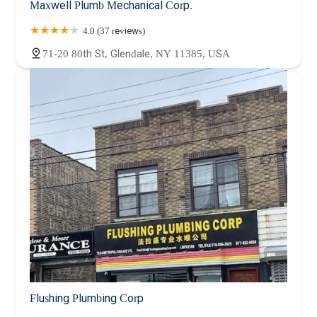
Maxwell Plumb Mechanical Corp.
4.0 (37 reviews)
71-20 80th St, Glendale, NY 11385, USA
Flushing Plumbing Corp