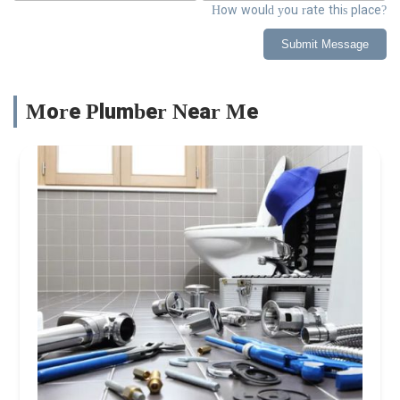
How would you rate this place?
Submit Message
More Plumber Near Me