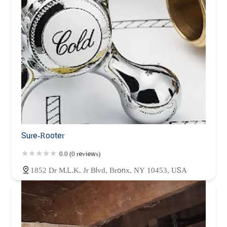
Sure-Rooter
0.0 (0 reviews)
1852 Dr M.L.K. Jr Blvd, Bronx, NY 10453, USA