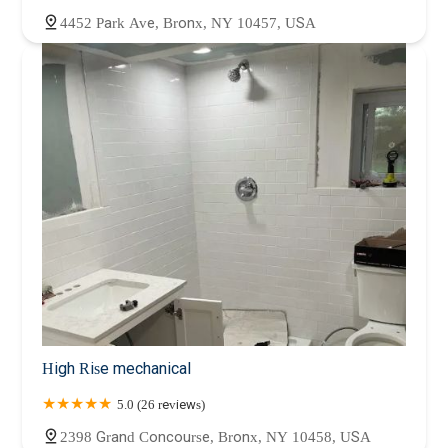
4452 Park Ave, Bronx, NY 10457, USA
High Rise mechanical
5.0 (26 reviews)
2398 Grand Concourse, Bronx, NY 10458, USA