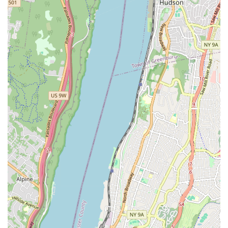
Experienced Professionals: Their team comprises skilled and
licensed plumbing and heating technicians with years of
combined experience in the industry, ensuring high-quality
workmanship.
Comprehensive Service Range: From minor repairs to
major installations, they offer a full spectrum of plumbing
and heating solutions, acting as a one-stop shop for all your
needs.
Local Expertise: Being a family-owned business deeply
rooted in New York, they possess an intimate understanding
of the local plumbing codes, infrastructure, and unique
challenges faced by properties in the Bronx.
Emergency Services: While not explicitly stated as 24/7,
their broad service offerings suggest readiness to address
urgent issues, providing peace of mind to their clients.
(Note: Public information suggests varied operating hours,
so this is a general observation.)
Customer-Centric Approach: They prioritize clear
communication, transparent pricing, and efficient service
delivery, aiming to build long-term relationships with their