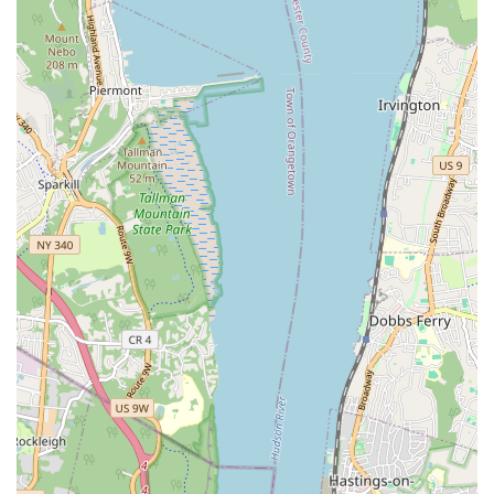
issues to ensure your cooling systems are efficient and
reliable.
Sewer Line Repair and Installation: Comprehensive services
for sewer line issues, from minor repairs to full
replacements.
New Construction Plumbing: Expert plumbing installations
for new residential and commercial construction projects,
ensuring systems are up to code and designed for efficiency.
Residential Remodeling Plumbing: Integrating new
plumbing systems seamlessly into home renovation projects,
from bathroom overhauls to kitchen upgrades.
Hot Water Circulator Installation and Repair: Ensuring
efficient and immediate hot water supply throughout your
property.
Third Avenue Plumbing prides itself on several key features that
set them apart as a reliable service provider in the Bronx. Their
commitment to customer satisfaction and their extensive
experience in the field are paramount to their operations.