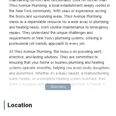
maintaining comfort and functionality. Look no further than
Third Avenue Plumbing, a local establishment deeply rooted in
the New York community. With years of experience serving
the Bronx and surrounding areas, Third Avenue Plumbing
stands as a dependable resource for a wide array of plumbing
and heating needs, from routine maintenance to emergency
repairs. They understand the unique challenges and
requirements of New York's plumbing systems, offering a
professional yet friendly approach to every job.
At Third Avenue Plumbing, the focus is on providing swift,
effective, and lasting solutions. They are committed to
ensuring that your home or business plumbing and heating
systems operate smoothly, helping you avoid costly disruptions
and discomfort. Whether it's a leaky faucet, a malfunctioning
water heater, or a complete heating system overhaul, their
team is equipped with the knowledge and tools to handle it.
Their dedication to quality workmanship and customer
satisfaction makes them a trusted choice for many New
Yorkers seeking dependable plumbing and heating expertise.
Location
Located conveniently at 4452 Park Ave, Bronx, NY 10457, USA,
Third Avenue Plumbing is situated in the heart of the Bronx,