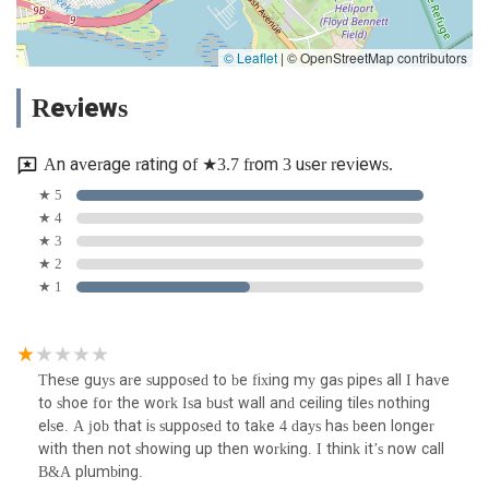
© Leaflet
|
© OpenStreetMap contributors
Reviews
An average rating of ★3.7 from 3 user reviews.
★ 5
★ 4
★ 3
★ 2
★ 1
These guys are supposed to be fixing my gas pipes all I have
to shoe for the work Isa bust wall and ceiling tiles nothing
else. A job that is supposed to take 4 days has been longer
with then not showing up then working. I think it’s now call
B&A plumbing.