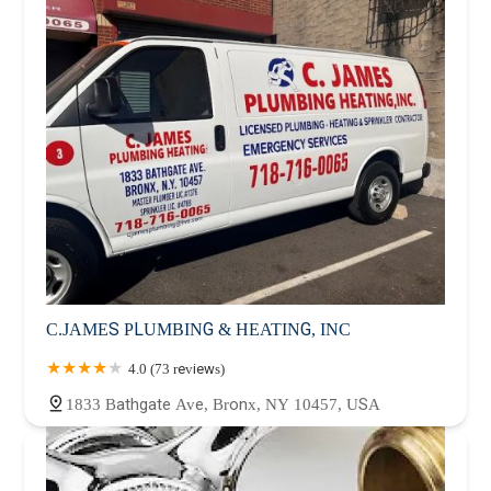
C.JAMES PLUMBING & HEATING, INC
4.0 (73 reviews)
1833 Bathgate Ave, Bronx, NY 10457, USA