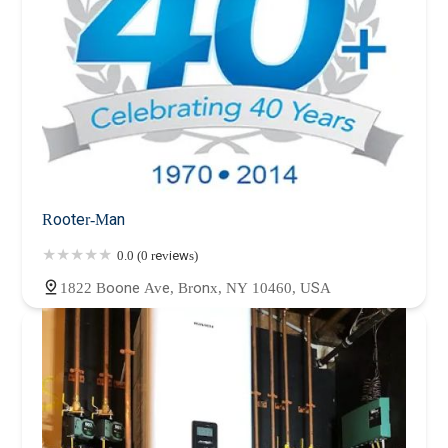
Rooter-Man
0.0 (0 reviews)
1822 Boone Ave, Bronx, NY 10460, USA