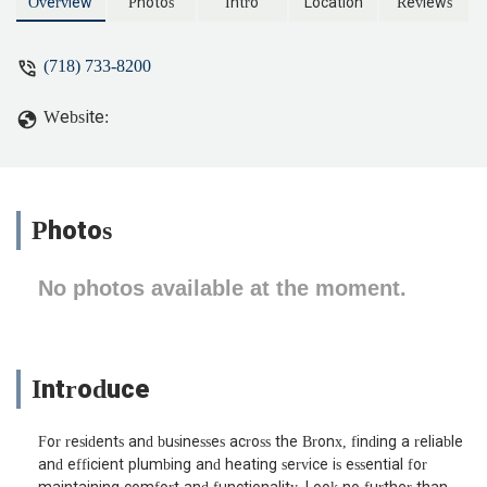
been longer with then not showing up
Overview
Photos
Intro
Location
Reviews
then working. I think it’s now call B&A
plumbing. - The Natsarim
(718) 733-8200
Website:
Photos
No photos available at the moment.
Introduce
For residents and businesses across the Bronx, finding a reliable
and efficient plumbing and heating service is essential for