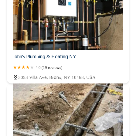
John's Plumbing & Heating NY
4.0 (19 reviews)
3053 Villa Ave, Bronx, NY 10468, USA