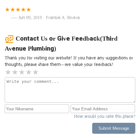
Jun 09, 2019 · Frankie A. Rivera
Contact Us or Give Feedback(Third
Avenue Plumbing)
Thank you for visiting our website! If you have any suggestions or
thoughts, please share them—we value your feedback!
How would you rate this place?
Submit Message