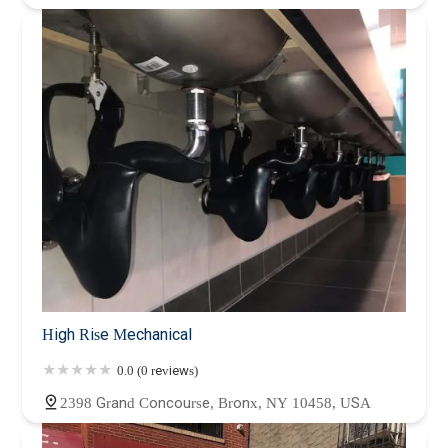
High Rise Mechanical
0.0 (0 reviews)
2398 Grand Concourse, Bronx, NY 10458, USA