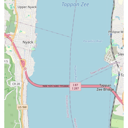
your systems are always in top condition.
Plumbing Installation and Repair: This includes fixing leaks,
repairing or replacing faucets and fixtures, addressing
running toilets, and handling general plumbing
maintenance.
Water Heater Services: Installation, repair, and
maintenance of various types of water heaters to ensure
you have consistent hot water.
Drain Cleaning: Expert solutions for clogged drains, including
snaking and advanced techniques to clear stubborn
blockages and prevent future issues.
Leak Detection and Repair: Utilizing specialized tools to
accurately locate and repair leaks in pipes, preventing
water damage and conserving resources.
Heating Services: Installation, repair, and maintenance of
furnaces, boilers, heat pumps, and other heating systems to
keep your home or business warm during New York's colder
months.
Air Conditioning Services: Addressing various air conditioning