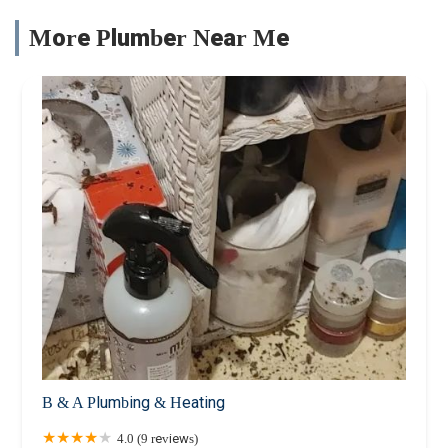
More Plumber Near Me
B & A Plumbing & Heating
4.0 (9 reviews)