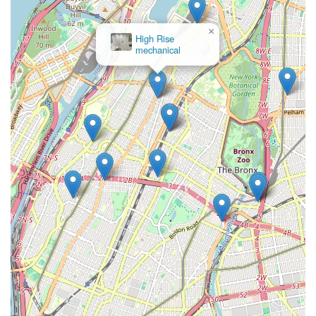
means supporting the community economy. They are not just
a service provider; they are a part of the fabric of the Bronx.
×
While some customer feedback mentions specific issues, it's
High Rise
mechanical
common for service-based businesses to have varied
experiences, and the overall breadth of their services and their
dedicated local presence highlight their suitability for residents.
They strive to be the go-to experts for everything from a
dripping faucet to a major heating system overhaul, providing
essential services that keep homes and businesses in New York
functioning comfortably and efficiently. Their dedication to
delivering quality plumbing and heating solutions makes them a
suitable and reliable partner for any resident or business owner
in the New York region.