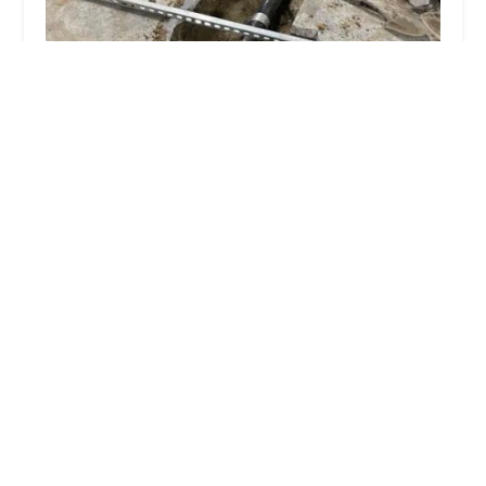
Express Plumbing Sewer & Water Main Contracting
Corp.
5.0 (57 reviews)
1178 E 180th St, Bronx, NY 10460, USA