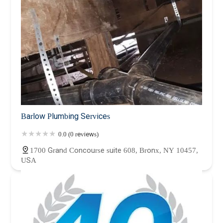
Barlow Plumbing Services
0.0 (0 reviews)
1700 Grand Concourse suite 608, Bronx, NY 10457,
USA