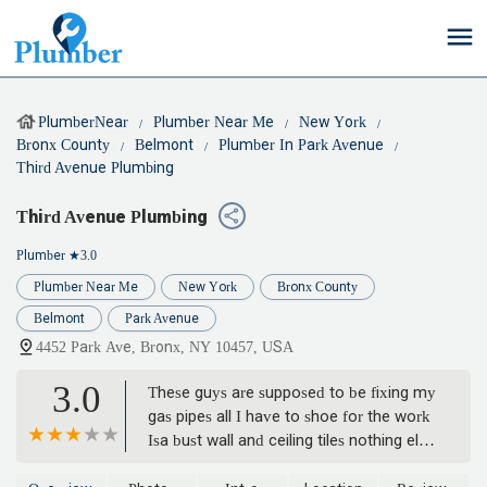
PlumberNear
Plumber Near Me
New York
Bronx County
Belmont
Plumber In Park Avenue
Third Avenue Plumbing
Third Avenue Plumbing
Plumber
★3.0
Plumber Near Me
New York
Bronx County
Belmont
Park Avenue
4452 Park Ave, Bronx, NY 10457, USA
3.0
These guys are supposed to be fixing my
gas pipes all I have to shoe for the work
Isa bust wall and ceiling tiles nothing else.
A job that is supposed to take 4 days has