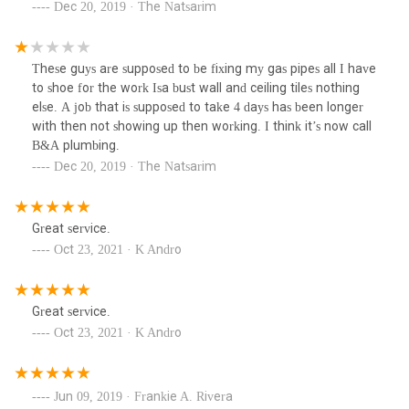
Dec 20, 2019 · The Natsarim
These guys are supposed to be fixing my gas pipes all I have
to shoe for the work Isa bust wall and ceiling tiles nothing
else. A job that is supposed to take 4 days has been longer
with then not showing up then working. I think it’s now call
B&A plumbing.
Dec 20, 2019 · The Natsarim
Great service.
Oct 23, 2021 · K Andro
Great service.
Oct 23, 2021 · K Andro
Jun 09, 2019 · Frankie A. Rivera