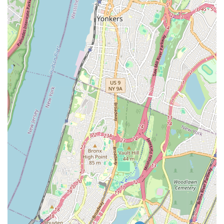
clients.
You can reach Third Avenue Plumbing using the following
contact details:
Address: 4452 Park Ave, Bronx, NY 10457, USA
Phone: (718) 733-8200
Mobile Phone: +1 718-733-8200
Third Avenue Plumbing is an excellent choice for New Yorkers
because they offer a combination of local convenience,
comprehensive expertise, and a commitment to customer
care. When a pipe bursts in the middle of the night, or your
heater stops working during a cold snap, having a trusted local
service provider who understands the intricacies of New York's
residential and commercial buildings is invaluable. Their
presence in the Bronx means quicker response times and a
deeper understanding of the specific challenges that properties
in the area might face, from older building infrastructure to
specific regulatory requirements.
Choosing a local business like Third Avenue Plumbing also