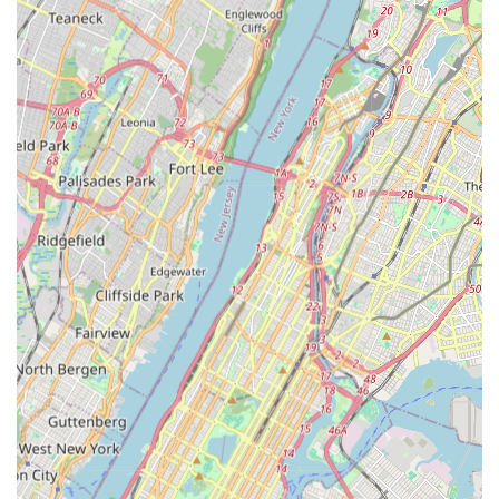
marked by several significant features and highlights that
underscore its leadership and reliability.
Fourth-Generation Company with 85+ Years of
Experience:
Their legacy spans over eight decades,
showcasing deep historical roots and continuous
evolution in the plumbing and mechanical contracting
industry. This multi-generational expertise provides an
unparalleled understanding of NYC's infrastructure
challenges.
Specialization in Large-Scale Projects:
They are the
"standard for large-scale plumbing and heating solutions
in NYC," focusing on industrial, commercial, and
municipal projects. Their portfolio includes work for
major entities like MTA Bridges and Tunnels, NYC
Department of Environmental Protection, and NYC
Housing Authority, demonstrating their capability with
complex, high-stakes infrastructure.
Comprehensive Expertise:
Beyond plumbing and
heating, their services extend to mechanical solutions
and critical fire protection systems, offering an