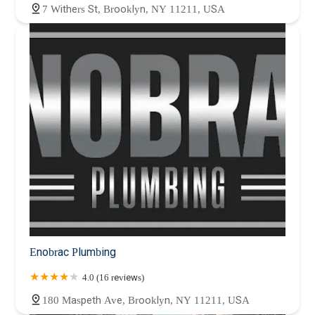
7 Withers St, Brooklyn, NY 11211, USA
Enobrac Plumbing
4.0 (16 reviews)
180 Maspeth Ave, Brooklyn, NY 11211, USA