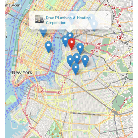
integrated approach to building infrastructure. Their
team possesses licenses in Master Plumbing and Master
×
Fire Suppression Contracting.
Dmc Plumbing & Heating
Corporation
Design-Build Capabilities:
Richards Plumbing &
Heating Co., Inc. engages in design-build partnerships,
allowing them to provide comprehensive solutions from
the initial concept and engineering to final installation,
streamlining complex projects.
High Bonding Capacity:
With a significant bonding
capacity (e.g., $250,000,000 mentioned in previous
searches), they are equipped to handle projects of
immense scale and financial scope, instilling confidence
in large clients.
Commitment to Quality and Integrity:
They
emphasize building relationships "rooted in quality and
integrity," stating their core values as "Honest,
Professional, Expert Partners." This dedication to ethical
practice and superior craftsmanship is central to their
long-standing reputation.