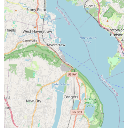
focusing on large-scale plumbing, heating, and critical
infrastructure solutions for New York City's diverse needs. Their
extensive experience allows them to handle complex projects
that go beyond typical residential plumbing work.
Plumbing Systems:
Installation, maintenance, and
repair of extensive plumbing systems for new
construction, major rehabilitation projects, and existing
facilities. This includes large-scale water distribution,
drainage, and waste removal systems for commercial,
industrial, and municipal buildings.
Mechanical Systems:
Expertise in complex mechanical
installations and solutions, including HVAC components,
chilled water systems, and other critical mechanical
infrastructure for large-scale facilities.
Fire Protection Systems:
Design, installation, and
upgrade of essential fire standpipe and comprehensive
fire protection systems for various structures, including
bridges and public housing. This is a crucial service for
safety and compliance in New York City.
General Construction (Plumbing/Mechanical