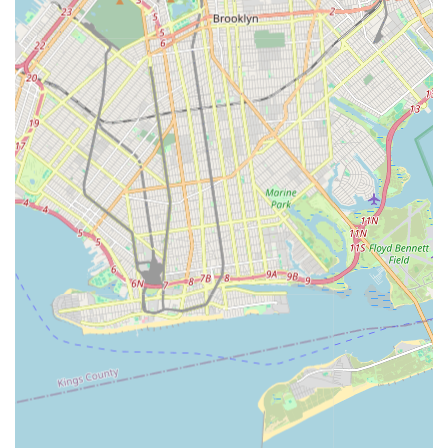
Experienced Leadership and Team:
The company is
led by an experienced team of senior executives, project
managers, engineers (including those with Nuclear and
Mechanical Engineering backgrounds and NYC Master
Plumber licenses), and field personnel, ensuring a high
level of technical proficiency and project oversight.
Adaptation and Innovation:
Despite their long history,
they are "dedicated to continual improvement,
adaptation, and the incorporation of new technologies
that anticipate New York City's infrastructure needs."
This forward-thinking approach ensures they remain at
the forefront of the industry.
Customer Feedback (Mixed, but Contextual):
While
one review highlighted a very negative personal
experience with a specific staff member and perceived
"dereliction of duty," other reviews found online (though
not provided in the immediate prompt, but available
publicly for L. Richards Plumbing & Heating, which might
be related or a similarly named entity) praise
professionalism, punctuality, and quality work on
residential jobs. It's important for New Yorkers to