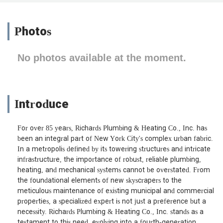
Photos
No photos available at the moment.
Introduce
For over 85 years, Richards Plumbing & Heating Co., Inc. has
been an integral part of New York City's complex urban fabric.
In a metropolis defined by its towering structures and intricate
infrastructure, the importance of robust, reliable plumbing,
heating, and mechanical systems cannot be overstated. From
the foundational elements of new skyscrapers to the
meticulous maintenance of existing municipal and commercial
properties, a specialized expert is not just a preference but a
necessity. Richards Plumbing & Heating Co., Inc. stands as a
testament to this need, evolving into a fourth-generation