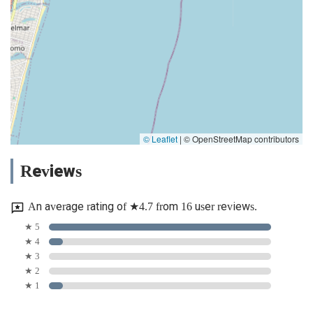
© Leaflet
|
© OpenStreetMap contributors
Reviews
An average rating of ★4.7 from 16 user reviews.
★ 5
★ 4
★ 3
★ 2
★ 1