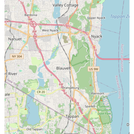
Focus):
Integration of plumbing and mechanical work
within broader construction projects, often in a design-
build partnership capacity.
New Construction & Design-Build Partnerships:
Collaborating from the ground up on new building
projects, providing expert design and installation of
plumbing, heating, and mechanical systems tailored to
the project's specifications.
Maintenance & Repairs:
Ongoing service for the
efficiency and longevity of existing systems within their
portfolio of large-scale projects. This includes everything
from routine checks to emergency reconstruction.
Sewer and Water Main Repairs:
Expert services for
critical underground infrastructure, addressing issues with
large sewer and water mains that serve entire facilities
or municipal areas.
Sewer and Drain Cleaning:
Professional cleaning
services for extensive sewer and drainage networks,
preventing blockages and ensuring proper waste flow.