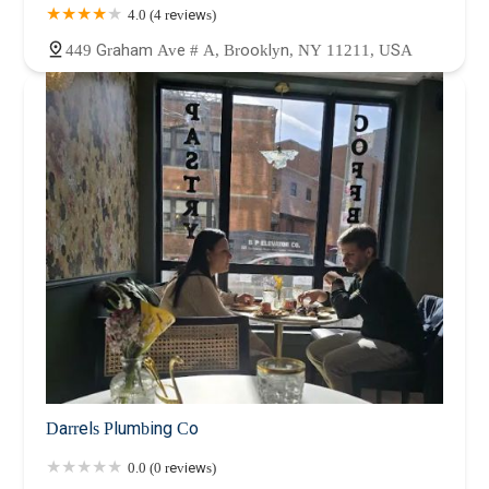
4.0 (4 reviews)
449 Graham Ave # A, Brooklyn, NY 11211, USA
Darrels Plumbing Co
0.0 (0 reviews)