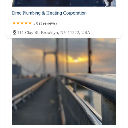
Dmc Plumbing & Heating Corporation
5.0 (1 reviews)
111 Clay St, Brooklyn, NY 11222, USA