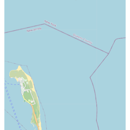
consider the specific scale and nature of Richards
Plumbing & Heating Co., Inc.'s primary operations
(large-scale contracting) when interpreting feedback, as
client interactions may differ from typical residential
service calls. The review mentioning "family" treatment
might suggest a strong internal culture or long-term
client relationships.
For inquiries regarding large-scale plumbing, heating,
mechanical, or fire protection projects in New York City, you
can contact Richards Plumbing & Heating Co., Inc. using the
following information:
Address: 231 Kent St, Brooklyn, NY 11222, USA
Phone: (718) 383-9900
Mobile Phone: +1 718-383-9900
These contact details provide direct access to their professional
team for consultations and project discussions.
For New Yorkers, particularly those involved in commercial
property management, municipal agencies, or large-scale