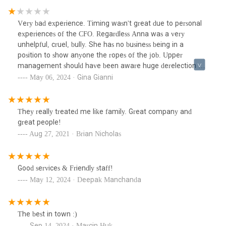
Very bad experience. Timing wasn't great due to personal
experiences of the CFO. Regardless Anna was a very
unhelpful, cruel, bully. She has no business being in a
position to show anyone the ropes of the job. Upper
management should have been aware huge derelection of
duty across the board.
May 06, 2024 · Gina Gianni
They really treated me like family. Great company and
great people!
Aug 27, 2021 · Brian Nicholas
Good services & Friendly staff!
May 12, 2024 · Deepak Manchanda
The best in town :)
Sep 14, 2024 · Marcin Huk