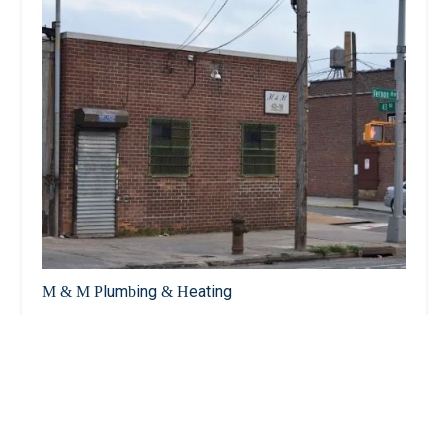
M & M Plumbing & Heating
3.0 (23 reviews)
43-19 Vernon Blvd, Long Island City, NY 11101,
USA