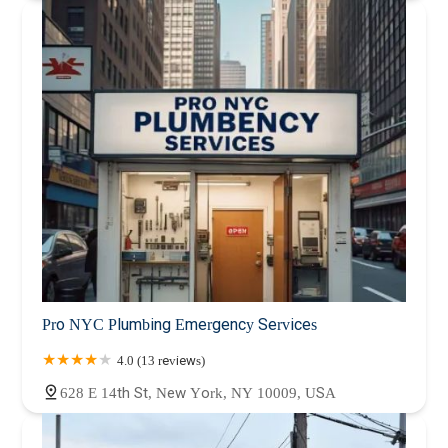
Pro NYC Plumbing Emergency Services
4.0 (13 reviews)
628 E 14th St, New York, NY 10009, USA