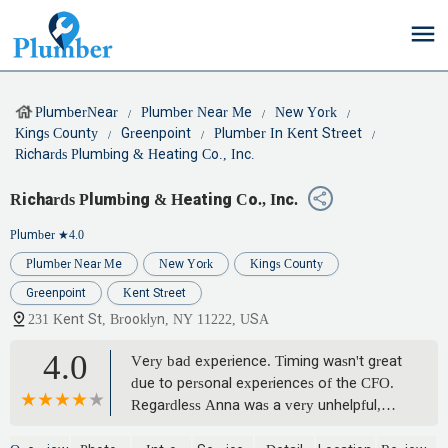
PlumberNear
Plumber Near Me
New York
Kings County
Greenpoint
Plumber In Kent Street
Richards Plumbing & Heating Co., Inc.
Richards Plumbing & Heating Co., Inc.
Plumber
★4.0
Plumber Near Me
New York
Kings County
Greenpoint
Kent Street
231 Kent St, Brooklyn, NY 11222, USA
4.0
Very bad experience. Timing wasn't great
due to personal experiences of the CFO.
Regardless Anna was a very unhelpful,
cruel, bully. She has no business being in a