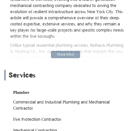
mechanical contracting company dedicated to driving the
evolution of resilient infrastructure across New York City. This
article will provide a comprehensive overview of their deep-
rooted expertise, extensive services, and why they remain a
key player for large-scale projects and specific complex needs
within the five boroughs.
Unlike typical residential plumbing services, Richards Plumbing
& Heating Co., Inc. operates on a scale that impacts the very
heartbeat of New York City. They are not merely plumbers;
they are mechanical contractors specializing in large-scale
industrial, commercial, and municipal projects. This means
Services
their work directly contributes to the city's critical systems,
including transit hubs, environmental protection facilities,
housing authorities, and major educational and healthcare
Plumber
institutions. Their legacy is built on a foundation of excellence,
integrity, and adaptability, ensuring that New York's vital
Commercial and Industrial Plumbing and Mechanical
plumbing, heating, and fire protection systems are designed,
Contractor
installed, and maintained to the highest standards. Their
involvement spans from new construction and design-build
Fire Protection Contractor
partnerships to ongoing maintenance and complex
Mechanical Contracting