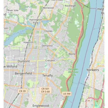
Water Heaters & Boilers:
Installation, maintenance,
and replacement of large-scale water heaters and boiler
systems for commercial, industrial, and institutional
heating needs. Examples include boiler replacements at
NYC Housing Authority sites.
Gas Leaks & Gas Piping:
Safe detection and repair of
gas leaks and comprehensive gas piping services for
large-scale applications, adhering to strict safety
regulations.
ECB Violations Removal:
Services to address and
remove Environmental Control Board (ECB) violations
related to plumbing and heating systems, ensuring
properties are compliant with city codes and avoiding
fines.
Water Meters:
Installation, repair, and calibration of
water meters for accurate billing and system monitoring
in large facilities.
Richards Plumbing & Heating Co., Inc. stands as a distinguished
entity in New York City's mechanical contracting landscape,