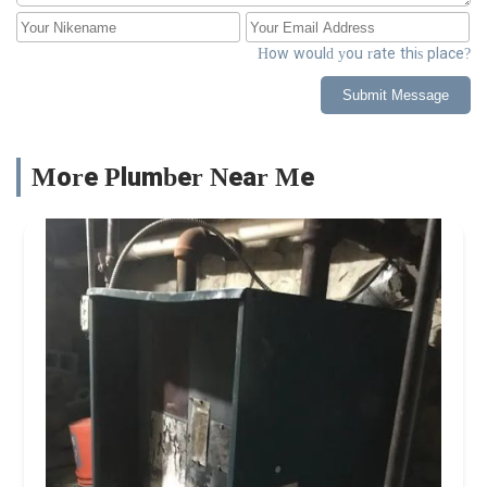
How would you rate this place?
Submit Message
More Plumber Near Me