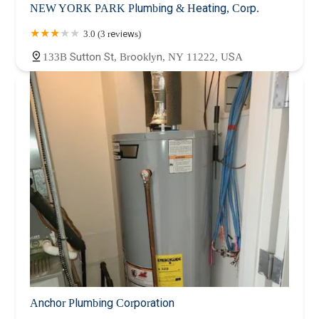
NEW YORK PARK Plumbing & Heating, Corp.
3.0 (3 reviews)
133B Sutton St, Brooklyn, NY 11222, USA
Anchor Plumbing Corporation