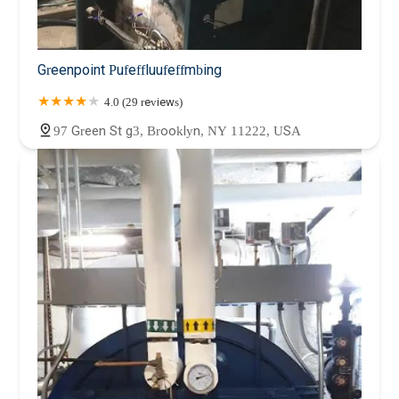
Greenpoint Pufeffluufeffmbing
4.0 (29 reviews)
97 Green St g3, Brooklyn, NY 11222, USA