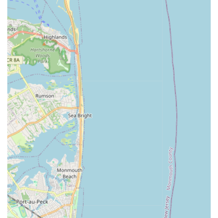
construction and development, Richards Plumbing & Heating
Co., Inc. stands as an exceptionally suitable and vital partner.
Their unparalleled "85+ years of experience" and status as a
"fourth-generation mechanical contracting company"
immediately convey a deep, historical understanding of New
York City's intricate and evolving infrastructure. This longevity
signifies not just survival but continuous adaptation and
leadership in a highly demanding urban environment.
While a single negative personal experience with a staff
member was noted, the overarching public information and
the company's long-standing reputation point to a powerful
and highly capable organization. Their specialization in "large-
scale plumbing and heating solutions," including critical fire
protection systems, sets them apart from general plumbers.
Their proven track record with major NYC entities like MTA
and DEP, combined with significant bonding capacity and a
team of highly credentialed professionals, makes them the go-
to choice for complex and high-stakes projects. For any New
Yorker requiring comprehensive, expert, and reliable
mechanical contracting services that contribute to the very
backbone of the city's functionality and safety, Richards