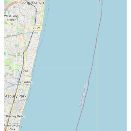
Plumbing & Heating Co., Inc. embodies the necessary scale,
experience, and commitment to excellence. They are truly
built for New York.