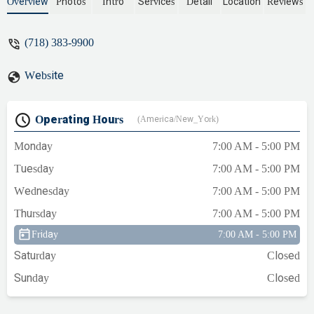
position to show anyone the ropes of the
Overview
Photos
Intro
Services
Detail
Location
Reviews
job. Upper management should have
been aware huge derelection of duty
(718) 383-9900
across the board. - Gina Gianni
Website
Operating Hours
(America/New_York)
Monday
7:00 AM - 5:00 PM
Tuesday
7:00 AM - 5:00 PM
Wednesday
7:00 AM - 5:00 PM
Thursday
7:00 AM - 5:00 PM
Friday
7:00 AM - 5:00 PM
Saturday
Closed
Sunday
Closed