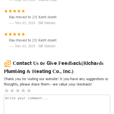
Has moved to 231 Kent street
Nov 03, 2018 · Bill Nielsen
Has moved to 231 Kent street
Nov 03, 2018 · Bill Nielsen
Contact Us or Give Feedback(Richards
Plumbing & Heating Co., Inc.)
Thank you for visiting our website! If you have any suggestions or
thoughts, please share them—we value your feedback!